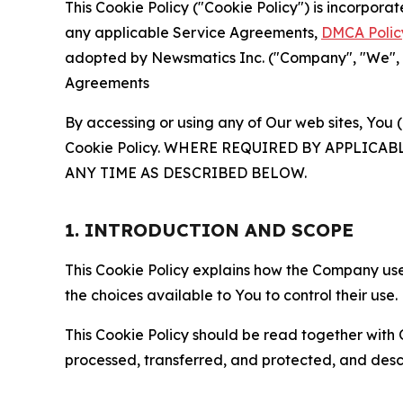
This Cookie Policy ("Cookie Policy") is incorpor
any applicable Service Agreements,
DMCA Polic
adopted by Newsmatics Inc. ("Company", "We", "U
Agreements
By accessing or using any of Our web sites, You 
Cookie Policy. WHERE REQUIRED BY APPLIC
ANY TIME AS DESCRIBED BELOW.
1. INTRODUCTION AND SCOPE
This Cookie Policy explains how the Company uses
the choices available to You to control their use.
This Cookie Policy should be read together with 
processed, transferred, and protected, and desc