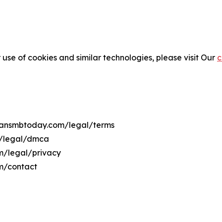
 use of cookies and similar technologies, please visit Our
c
aliansmbtoday.com/legal/terms
m/legal/dmca
om/legal/privacy
om/contact