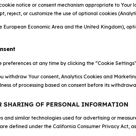
 cookie notice or consent mechanism appropriate to Your 
ept, reject, or customize the use of optional cookies (Anal
the European Economic Area and the United Kingdom), option
onsent
references at any time by clicking the “Cookie Settings” l
 You withdraw Your consent, Analytics Cookies and Marketin
lness of processing based on consent before its withdrawa
OR SHARING OF PERSONAL INFORMATION
kies and similar technologies used for advertising or meas
 are defined under the California Consumer Privacy Act, a