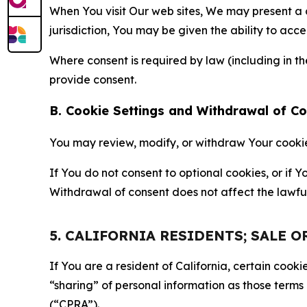
When You visit Our web sites, We may present a
jurisdiction, You may be given the ability to acc
Where consent is required by law (including in 
provide consent.
B. Cookie Settings and Withdrawal of C
You may review, modify, or withdraw Your cookie p
If You do not consent to optional cookies, or if
Withdrawal of consent does not affect the lawfu
5. CALIFORNIA RESIDENTS; SALE 
If You are a resident of California, certain coo
“sharing” of personal information as those terms
(“CPRA”).