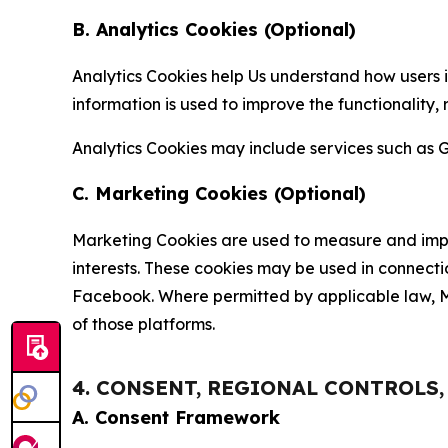
B. Analytics Cookies (Optional)
Analytics Cookies help Us understand how users i
information is used to improve the functionality,
Analytics Cookies may include services such as G
C. Marketing Cookies (Optional)
Marketing Cookies are used to measure and impro
interests. These cookies may be used in connecti
Facebook. Where permitted by applicable law, Ma
of those platforms.
4. CONSENT, REGIONAL CONTROLS
A. Consent Framework