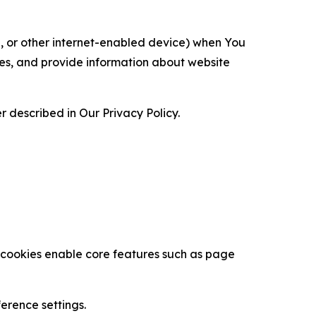
ce, or other internet-enabled device) when You
ces, and provide information about website
 described in Our Privacy Policy.
se cookies enable core features such as page
erence settings.