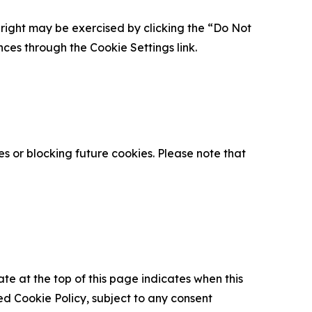
is right may be exercised by clicking the “Do Not
nces through the Cookie Settings link.
s or blocking future cookies. Please note that
ate at the top of this page indicates when this
d Cookie Policy, subject to any consent