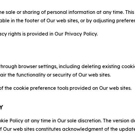
the sale or sharing of personal information at any time. Th
able in the footer of Our web sites, or by adjusting prefere
cy rights is provided in Our Privacy Policy.
hrough browser settings, including deleting existing cookie
 the functionality or security of Our web sites.
 the cookie preference tools provided on Our web sites.
Y
ie Policy at any time in Our sole discretion. The version d
f Our web sites constitutes acknowledgment of the update