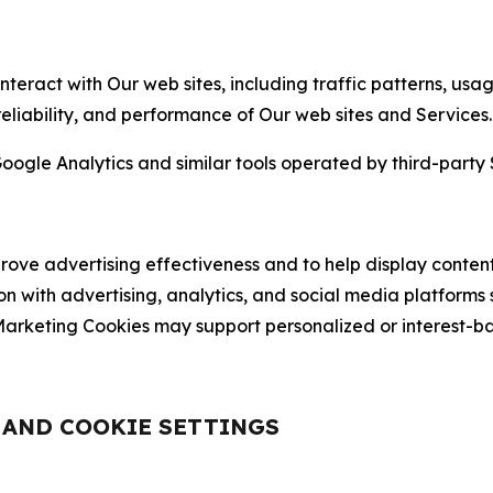
nteract with Our web sites, including traffic patterns, us
 reliability, and performance of Our web sites and Services.
oogle Analytics and similar tools operated by third-party 
ve advertising effectiveness and to help display content
on with advertising, analytics, and social media platforms
rketing Cookies may support personalized or interest-bas
, AND COOKIE SETTINGS