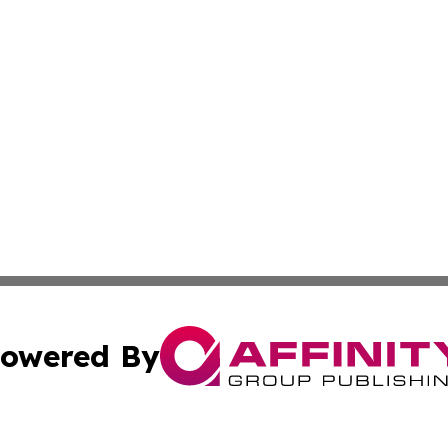
owered By
ubmit Press Release
Terms & Conditions
Copyright/DMCA