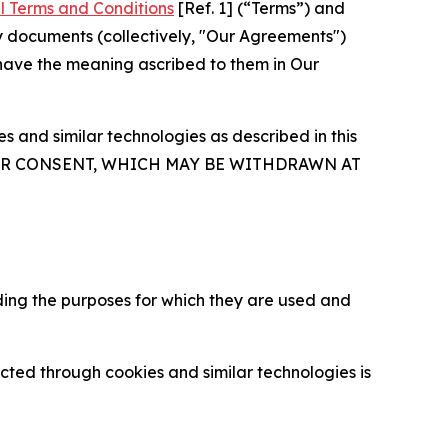
l Terms and Conditions
[Ref. 1] (“Terms”) and
y documents (collectively, "Our Agreements")
 have the meaning ascribed to them in Our
 and similar technologies as described in this
OUR CONSENT, WHICH MAY BE WITHDRAWN AT
ding the purposes for which they are used and
cted through cookies and similar technologies is