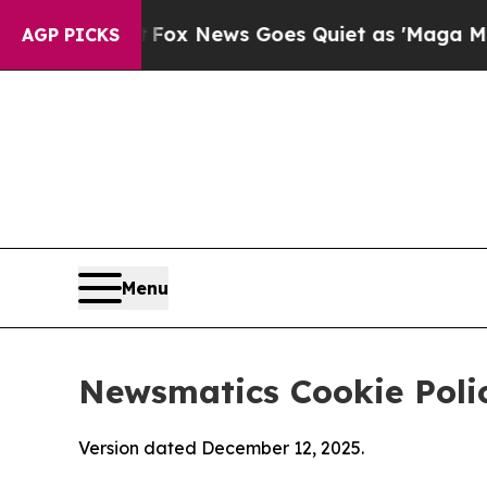
ist
Fox News Goes Quiet as 'Maga Media Pipeline
AGP PICKS
Menu
Newsmatics Cookie Poli
Version dated December 12, 2025.