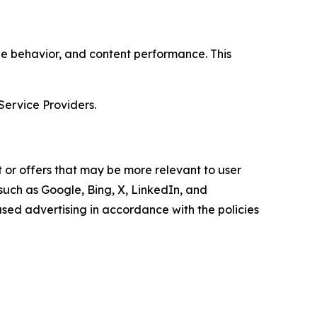
age behavior, and content performance. This
Service Providers.
 or offers that may be more relevant to user
 such as Google, Bing, X, LinkedIn, and
ed advertising in accordance with the policies