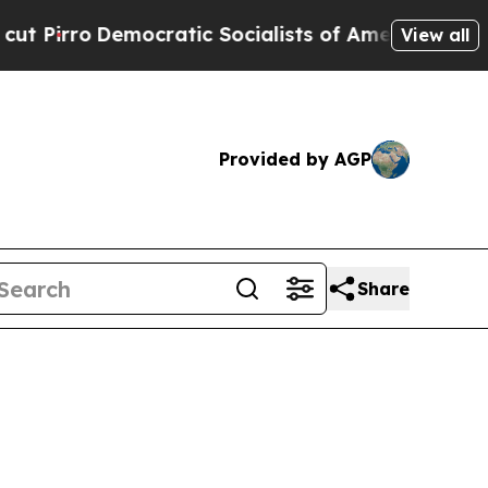
mocratic Socialists of America Propose Radical
View all
Provided by AGP
Share