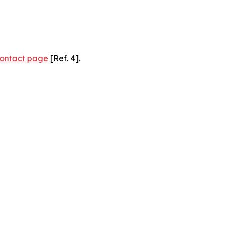
ontact page
[Ref. 4].