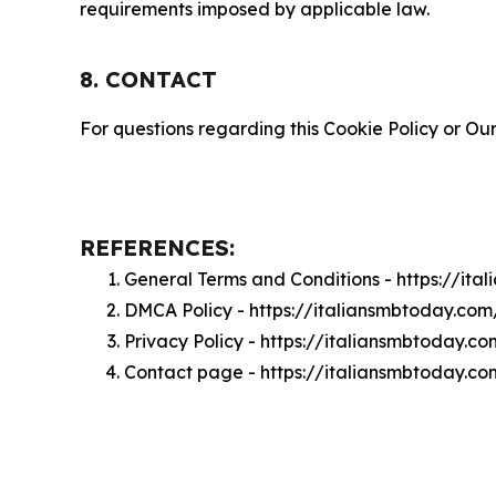
requirements imposed by applicable law.
8. CONTACT
For questions regarding this Cookie Policy or Our
REFERENCES:
General Terms and Conditions - https://it
DMCA Policy - https://italiansmbtoday.co
Privacy Policy - https://italiansmbtoday.c
Contact page - https://italiansmbtoday.c