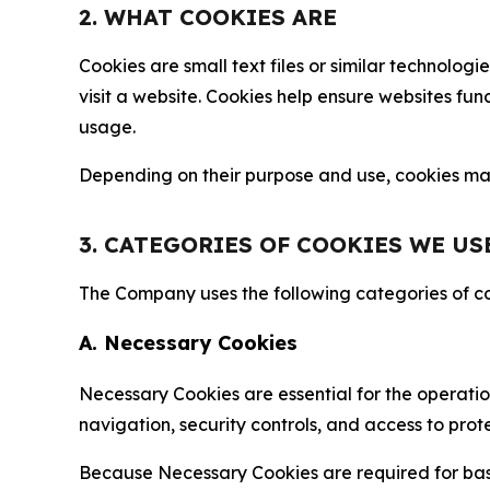
2. WHAT COOKIES ARE
Cookies are small text files or similar technolo
visit a website. Cookies help ensure websites fu
usage.
Depending on their purpose and use, cookies may 
3. CATEGORIES OF COOKIES WE US
The Company uses the following categories of coo
A. Necessary Cookies
Necessary Cookies are essential for the operatio
navigation, security controls, and access to prot
Because Necessary Cookies are required for basi