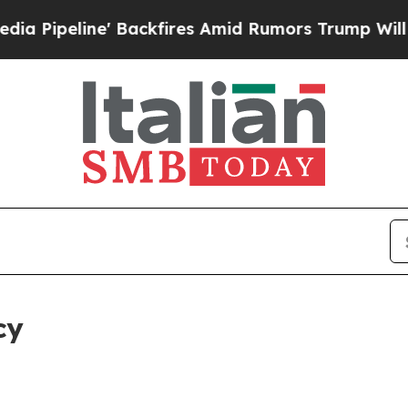
' Backfires Amid Rumors Trump Will cut Pirro
De
cy