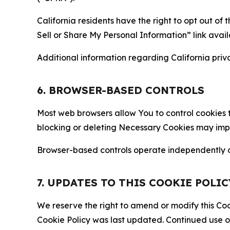
California residents have the right to opt out of 
Sell or Share My Personal Information” link avail
Additional information regarding California priva
6. BROWSER-BASED CONTROLS
Most web browsers allow You to control cookies t
blocking or deleting Necessary Cookies may impair
Browser-based controls operate independently of
7. UPDATES TO THIS COOKIE POLIC
We reserve the right to amend or modify this Cook
Cookie Policy was last updated. Continued use o