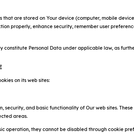
gies that are stored on Your device (computer, mobile devi
nction properly, enhance security, remember user preferen
constitute Personal Data under applicable law, as further
E
kies on its web sites:
n, security, and basic functionality of Our web sites. The
ected areas.
c operation, they cannot be disabled through cookie pref