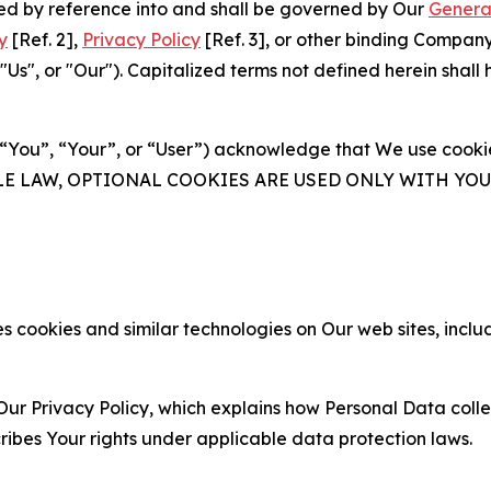
ated by reference into and shall be governed by Our
Genera
y
[Ref. 2],
Privacy Policy
[Ref. 3], or other binding Compan
s", or "Our"). Capitalized terms not defined herein shall
(“You”, “Your”, or “User”) acknowledge that We use cookies
ABLE LAW, OPTIONAL COOKIES ARE USED ONLY WITH Y
 cookies and similar technologies on Our web sites, inclu
Our Privacy Policy, which explains how Personal Data colle
ribes Your rights under applicable data protection laws.