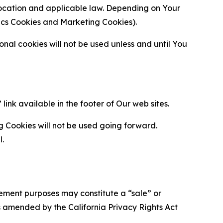
location and applicable law. Depending on Your
ytics Cookies and Marketing Cookies).
al cookies will not be used unless and until You
ink available in the footer of Our web sites.
g Cookies will not be used going forward.
l.
urement purposes may constitute a “sale” or
s amended by the California Privacy Rights Act