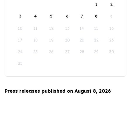
1
2
3
4
5
6
7
8
9
10
11
12
13
14
15
16
17
18
19
20
21
22
23
24
25
26
27
28
29
30
31
Press releases published on August 8, 2026