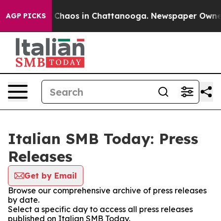
al Collapse
Chaos in Chattanooga. Newspaper Owner Ca
AGP PICKS
Italian SMB Today: Press
Releases
Get by Email
Browse our comprehensive archive of press releases
by date.
Select a specific day to access all press releases
published on Italian SMB Today.