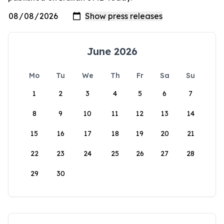
June 2026
Mo
Tu
We
Th
Fr
Sa
Su
1
2
3
4
5
6
7
8
9
10
11
12
13
14
15
16
17
18
19
20
21
22
23
24
25
26
27
28
29
30