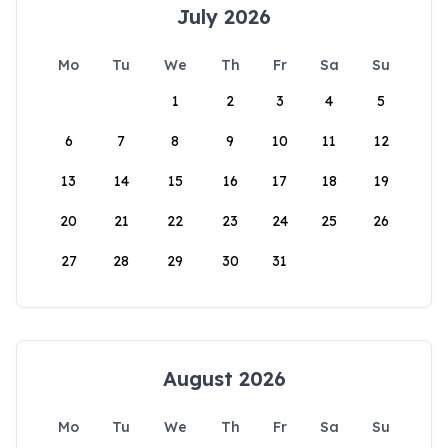
July 2026
Mo
Tu
We
Th
Fr
Sa
Su
1
2
3
4
5
6
7
8
9
10
11
12
13
14
15
16
17
18
19
20
21
22
23
24
25
26
27
28
29
30
31
August 2026
Mo
Tu
We
Th
Fr
Sa
Su