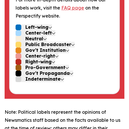
labels work, visit the
FAQ page
on the
Perspectify website.
Left-wing
Center-left
Neutral
Public Broadcaster
Gov't Institution
Center-right
Right-wing
Pro-Government
Gov't Propaganda
Indeterminate
Note: Political labels represent the opinions of
Newsmatics staff based on the facts available to us
at the time of review; others may differ in their