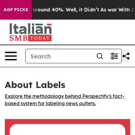
a Floor Around 40%. Well, it Didn’t
As war With Iran
AGP PICKS
About Labels
Explore the methodology behind Perspectify's fact-
based system for labeling news outlets.