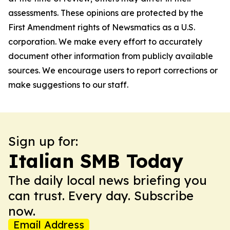
assessments. These opinions are protected by the
First Amendment rights of Newsmatics as a U.S.
corporation. We make every effort to accurately
document other information from publicly available
sources. We encourage users to report corrections or
make suggestions to our staff.
Sign up for:
Italian SMB Today
The daily local news briefing you
can trust. Every day. Subscribe
now.
Email Address