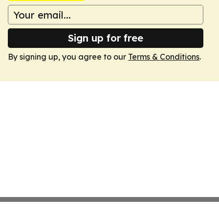
Sign up for free
By signing up, you agree to our
Terms & Conditions
.