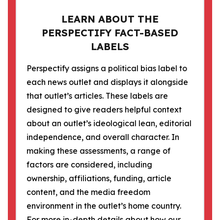
LEARN ABOUT THE
PERSPECTIFY FACT-BASED
LABELS
Perspectify assigns a political bias label to
each news outlet and displays it alongside
that outlet’s articles. These labels are
designed to give readers helpful context
about an outlet’s ideological lean, editorial
independence, and overall character. In
making these assessments, a range of
factors are considered, including
ownership, affiliations, funding, article
content, and the media freedom
environment in the outlet’s home country.
For more in-depth details about how our