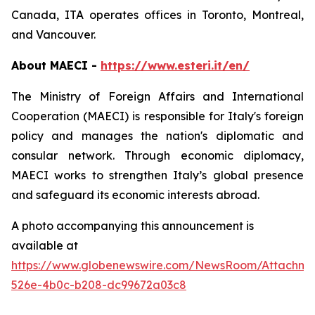
Canada, ITA operates offices in Toronto, Montreal,
and Vancouver.
About MAECI -
https://www.esteri.it/en/
The Ministry of Foreign Affairs and International
Cooperation (MAECI) is responsible for Italy's foreign
policy and manages the nation's diplomatic and
consular network. Through economic diplomacy,
MAECI works to strengthen Italy’s global presence
and safeguard its economic interests abroad.
A photo accompanying this announcement is
available at
https://www.globenewswire.com/NewsRoom/Attachm
526e-4b0c-b208-dc99672a03c8