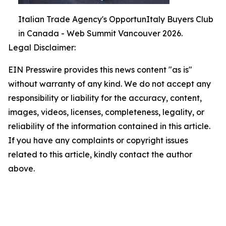
Italian Trade Agency's OpportunItaly Buyers Club
in Canada - Web Summit Vancouver 2026.
Legal Disclaimer:
EIN Presswire provides this news content "as is"
without warranty of any kind. We do not accept any
responsibility or liability for the accuracy, content,
images, videos, licenses, completeness, legality, or
reliability of the information contained in this article.
If you have any complaints or copyright issues
related to this article, kindly contact the author
above.