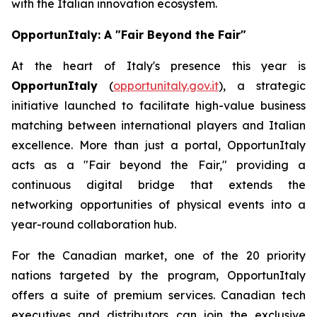
with the Italian innovation ecosystem.
OpportunItaly: A "Fair Beyond the Fair"
At the heart of Italy's presence this year is
OpportunItaly
(
opportunitaly.gov.it
), a strategic
initiative launched to facilitate high-value business
matching between international players and Italian
excellence. More than just a portal, OpportunItaly
acts as a "Fair beyond the Fair," providing a
continuous digital bridge that extends the
networking opportunities of physical events into a
year-round collaboration hub.
For the Canadian market, one of the 20 priority
nations targeted by the program, OpportunItaly
offers a suite of premium services. Canadian tech
executives and distributors can join the exclusive