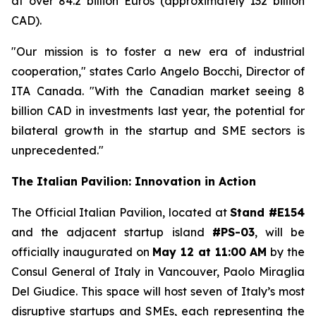
at over 84.2 billion Euros (approximately 132 billion
CAD).
"Our mission is to foster a new era of industrial
cooperation," states Carlo Angelo Bocchi, Director of
ITA Canada. "With the Canadian market seeing 8
billion CAD in investments last year, the potential for
bilateral growth in the startup and SME sectors is
unprecedented."
The Italian Pavilion: Innovation in Action
The Official Italian Pavilion, located at
Stand #E154
and the adjacent startup island
#PS-03
, will be
officially inaugurated on
May 12 at 11:00 AM
by the
Consul General of Italy in Vancouver, Paolo Miraglia
Del Giudice. This space will host seven of Italy’s most
disruptive startups and SMEs, each representing the