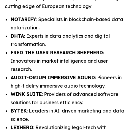
cutting edge of European technology:
NOTARIFY
: Specialists in blockchain-based data
notarization.
DHTA
: Experts in data analytics and digital
transformation.
FRED THE USER RESEARCH SHEPHERD
:
Innovators in market intelligence and user
research.
AUDIT-ORIUM IMMERSIVE SOUND
: Pioneers in
high-fidelity immersive audio technology.
WINK SUITE
: Providers of advanced software
solutions for business efficiency.
BYTEK
: Leaders in AI-driven marketing and data
science.
LEXHERO
: Revolutionizing legal-tech with