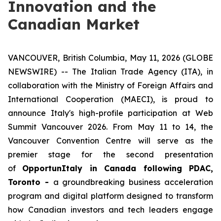
Innovation and the
Canadian Market
VANCOUVER, British Columbia, May 11, 2026 (GLOBE
NEWSWIRE) -- The Italian Trade Agency (ITA), in
collaboration with the Ministry of Foreign Affairs and
International Cooperation (MAECI), is proud to
announce Italy's high-profile participation at Web
Summit Vancouver 2026. From May 11 to 14, the
Vancouver Convention Centre will serve as the
premier stage for the second presentation
of
OpportunItaly in Canada following PDAC,
Toronto -
a groundbreaking business acceleration
program and digital platform designed to transform
how Canadian investors and tech leaders engage