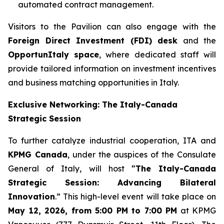
automated contract management.
Visitors to the Pavilion can also engage with the
Foreign Direct Investment (FDI) desk
and the
OpportunItaly space
, where dedicated staff will
provide tailored information on investment incentives
and business matching opportunities in Italy.
Exclusive Networking: The Italy-Canada
Strategic Session
To further catalyze industrial cooperation, ITA and
KPMG Canada
, under the auspices of the Consulate
General of Italy, will host
"The Italy-Canada
Strategic Session: Advancing Bilateral
Innovation
.” This high-level event will take place on
May 12, 2026, from 5:00 PM to 7:00 PM
at KPMG