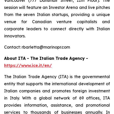
Vancouver (777 Dunsmuir Street, 11th Floor). The
session will feature an Investor Arena and live pitches
from the seven Italian startups, providing a unique
venue for Canadian venture capitalists and
corporate leaders to connect directly with Italian
innovators.
Contact: rbarletta@marinopr.com
About ITA - The Italian Trade Agency -
https://www.ice.it/en/
The Italian Trade Agency (ITA) is the governmental
entity that supports the international development of
Italian companies and promotes foreign investment
in Italy. With a global network of 69 offices, ITA
provides information, assistance, and promotional
services to thousands of businesses annually. In