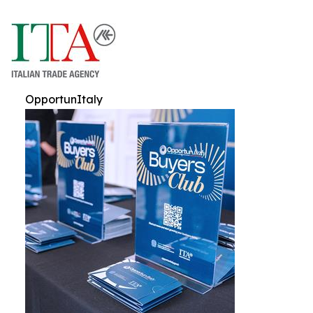
OpportunItaly