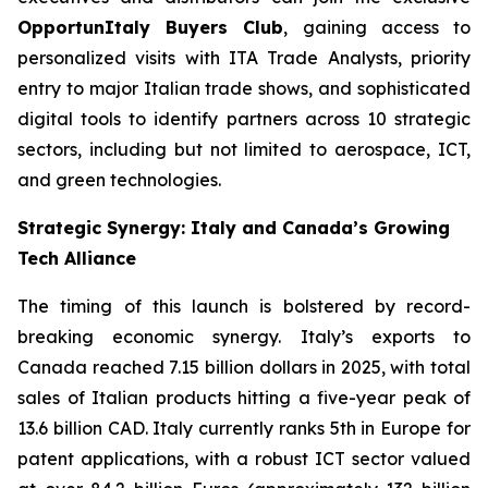
OpportunItaly Buyers Club
, gaining access to
personalized visits with ITA Trade Analysts, priority
entry to major Italian trade shows, and sophisticated
digital tools to identify partners across 10 strategic
sectors, including but not limited to aerospace, ICT,
and green technologies.
Strategic Synergy: Italy and Canada’s Growing
Tech Alliance
The timing of this launch is bolstered by record-
breaking economic synergy. Italy’s exports to
Canada reached 7.15 billion dollars in 2025, with total
sales of Italian products hitting a five-year peak of
13.6 billion CAD. Italy currently ranks 5th in Europe for
patent applications, with a robust ICT sector valued