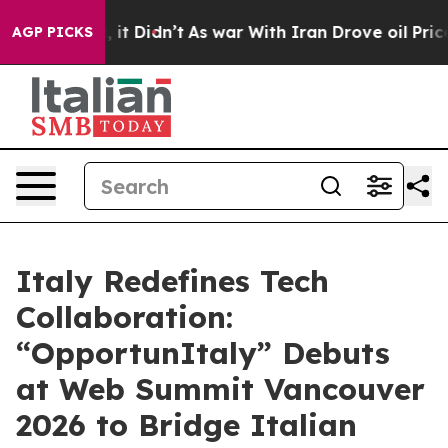
Well, it Didn’t
As war With Iran Drove oil Prices Hig
AGP PICKS
Italy Redefines Tech
Collaboration:
“OpportunItaly” Debuts
at Web Summit Vancouver
2026 to Bridge Italian