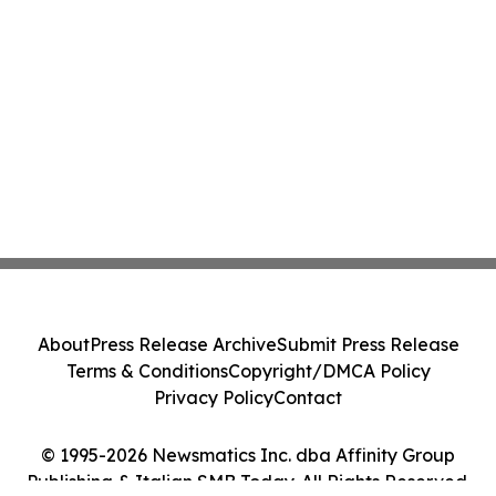
About
Press Release Archive
Submit Press Release
Terms & Conditions
Copyright/DMCA Policy
Privacy Policy
Contact
© 1995-2026 Newsmatics Inc. dba Affinity Group
Publishing & Italian SMB Today. All Rights Reserved.