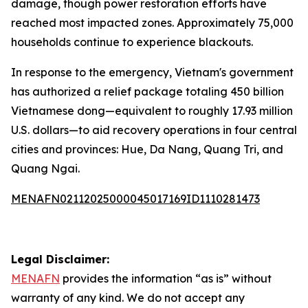
damage, though power restoration efforts have
reached most impacted zones. Approximately 75,000
households continue to experience blackouts.
In response to the emergency, Vietnam's government
has authorized a relief package totaling 450 billion
Vietnamese dong—equivalent to roughly 17.93 million
U.S. dollars—to aid recovery operations in four central
cities and provinces: Hue, Da Nang, Quang Tri, and
Quang Ngai.
MENAFN02112025000045017169ID1110281473
Legal Disclaimer:
MENAFN
provides the information “as is” without
warranty of any kind. We do not accept any