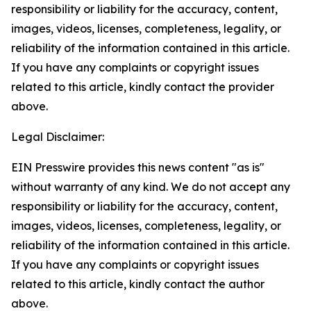
responsibility or liability for the accuracy, content,
images, videos, licenses, completeness, legality, or
reliability of the information contained in this article.
If you have any complaints or copyright issues
related to this article, kindly contact the provider
above.
Legal Disclaimer:
EIN Presswire provides this news content "as is"
without warranty of any kind. We do not accept any
responsibility or liability for the accuracy, content,
images, videos, licenses, completeness, legality, or
reliability of the information contained in this article.
If you have any complaints or copyright issues
related to this article, kindly contact the author
above.