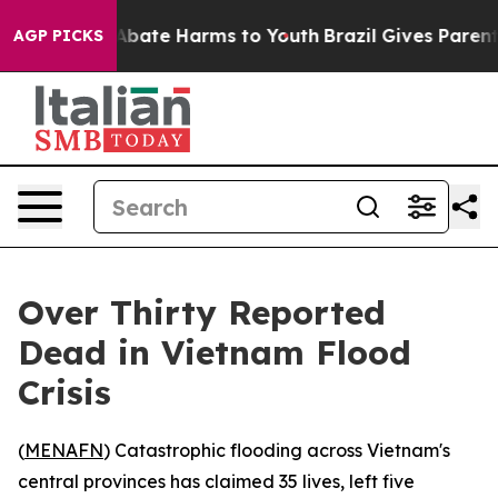
ion Fund to Abate Harms to Youth
Brazil Gives Parents 
AGP PICKS
Over Thirty Reported
Dead in Vietnam Flood
Crisis
(
MENAFN
) Catastrophic flooding across Vietnam's
central provinces has claimed 35 lives, left five