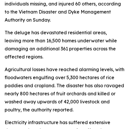
individuals missing, and injured 60 others, according
to the Vietnam Disaster and Dyke Management
Authority on Sunday.
The deluge has devastated residential areas,
leaving more than 16,500 homes underwater while
damaging an additional 361 properties across the
affected regions.
Agricultural losses have reached alarming levels, with
floodwaters engulfing over 5,300 hectares of rice
paddies and cropland. The disaster has also ravaged
nearly 800 hectares of fruit orchards and killed or
washed away upwards of 42,000 livestock and
poultry, the authority reported.
Electricity infrastructure has suffered extensive