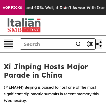
loor Around 40%. Well, it Didn’t
As war With Iran Dr
AGP PICKS
Xi Jinping Hosts Major
Parade in China
(
MENAFN
) Beijing is poised to host one of the most
significant diplomatic summits in recent memory this
Wednesday.