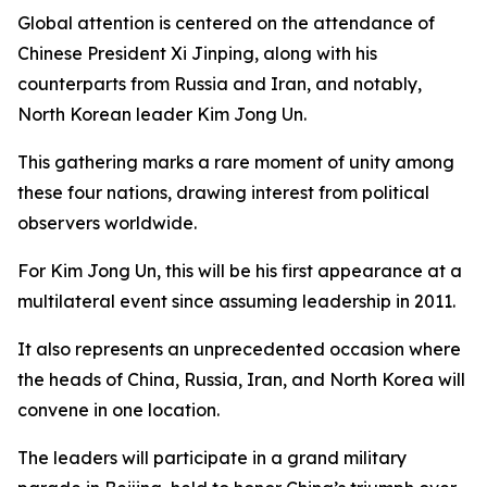
Global attention is centered on the attendance of
Chinese President Xi Jinping, along with his
counterparts from Russia and Iran, and notably,
North Korean leader Kim Jong Un.
This gathering marks a rare moment of unity among
these four nations, drawing interest from political
observers worldwide.
For Kim Jong Un, this will be his first appearance at a
multilateral event since assuming leadership in 2011.
It also represents an unprecedented occasion where
the heads of China, Russia, Iran, and North Korea will
convene in one location.
The leaders will participate in a grand military