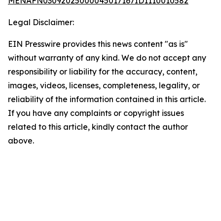
MENAFN03092025000045017167ID1110010582
Legal Disclaimer:
EIN Presswire provides this news content "as is"
without warranty of any kind. We do not accept any
responsibility or liability for the accuracy, content,
images, videos, licenses, completeness, legality, or
reliability of the information contained in this article.
If you have any complaints or copyright issues
related to this article, kindly contact the author
above.