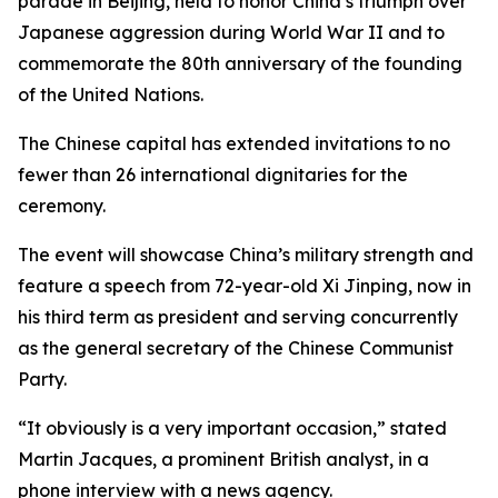
parade in Beijing, held to honor China’s triumph over
Japanese aggression during World War II and to
commemorate the 80th anniversary of the founding
of the United Nations.
The Chinese capital has extended invitations to no
fewer than 26 international dignitaries for the
ceremony.
The event will showcase China’s military strength and
feature a speech from 72-year-old Xi Jinping, now in
his third term as president and serving concurrently
as the general secretary of the Chinese Communist
Party.
“It obviously is a very important occasion,” stated
Martin Jacques, a prominent British analyst, in a
phone interview with a news agency.