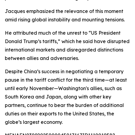
Jacques emphasized the relevance of this moment
amid rising global instability and mounting tensions.
He attributed much of the unrest to “US President
Donald Trump’s tariffs,” which he said have disrupted
international markets and disregarded distinctions
between allies and adversaries.
Despite China’s success in negotiating a temporary
pause in the tariff conflict for the third time—at least
until early November—Washington's allies, such as
South Korea and Japan, along with other key
partners, continue to bear the burden of additional
duties on their exports to the United States, the
globe’s largest economy.