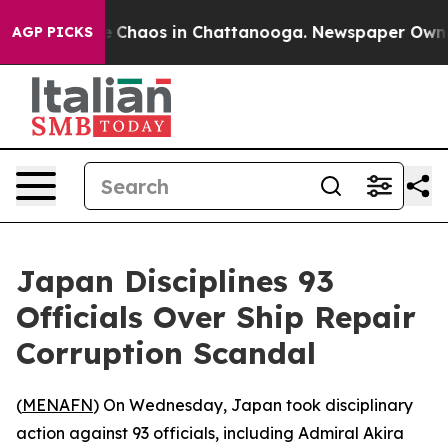
al Collapse
Chaos in Chattanooga. Newspaper Owner Ca
AGP PICKS
Japan Disciplines 93
Officials Over Ship Repair
Corruption Scandal
(
MENAFN
) On Wednesday, Japan took disciplinary
action against 93 officials, including Admiral Akira