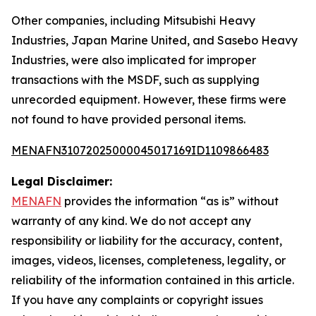
Other companies, including Mitsubishi Heavy
Industries, Japan Marine United, and Sasebo Heavy
Industries, were also implicated for improper
transactions with the MSDF, such as supplying
unrecorded equipment. However, these firms were
not found to have provided personal items.
MENAFN31072025000045017169ID1109866483
Legal Disclaimer:
MENAFN
provides the information “as is” without
warranty of any kind. We do not accept any
responsibility or liability for the accuracy, content,
images, videos, licenses, completeness, legality, or
reliability of the information contained in this article.
If you have any complaints or copyright issues