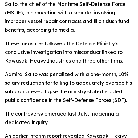
Saito, the chief of the Maritime Self-Defense Force
(MSDF), in connection with a scandal involving
improper vessel repair contracts and illicit slush fund
benefits, according to media.
These measures followed the Defense Ministry’s
conclusive investigation into misconduct linked to
Kawasaki Heavy Industries and three other firms.
Admiral Saito was penalized with a one-month, 10%
salary reduction for failing to adequately oversee his
subordinates—a lapse the ministry stated eroded
public confidence in the Self-Defense Forces (SDF).
The controversy emerged last July, triggering a
dedicated inquiry.
An earlier interim report revealed Kawasaki Heavy