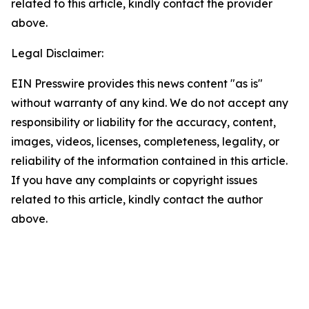
related to this article, kindly contact the provider
above.
Legal Disclaimer:
EIN Presswire provides this news content "as is"
without warranty of any kind. We do not accept any
responsibility or liability for the accuracy, content,
images, videos, licenses, completeness, legality, or
reliability of the information contained in this article.
If you have any complaints or copyright issues
related to this article, kindly contact the author
above.