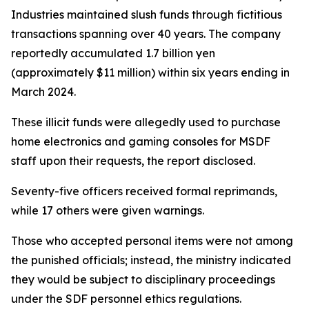
Industries maintained slush funds through fictitious
transactions spanning over 40 years. The company
reportedly accumulated 1.7 billion yen
(approximately $11 million) within six years ending in
March 2024.
These illicit funds were allegedly used to purchase
home electronics and gaming consoles for MSDF
staff upon their requests, the report disclosed.
Seventy-five officers received formal reprimands,
while 17 others were given warnings.
Those who accepted personal items were not among
the punished officials; instead, the ministry indicated
they would be subject to disciplinary proceedings
under the SDF personnel ethics regulations.