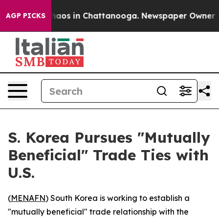
Collapse
Chaos in Chattanooga. Newspaper Owner Calls
AGP PICKS
S. Korea Pursues "Mutually
Beneficial" Trade Ties with
U.S.
(
MENAFN
) South Korea is working to establish a
"mutually beneficial" trade relationship with the