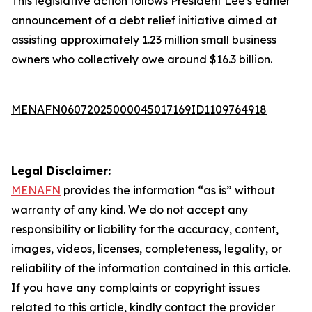
This legislative action follows President Lee's earlier
announcement of a debt relief initiative aimed at
assisting approximately 1.23 million small business
owners who collectively owe around $16.3 billion.
MENAFN06072025000045017169ID1109764918
Legal Disclaimer:
MENAFN
provides the information “as is” without
warranty of any kind. We do not accept any
responsibility or liability for the accuracy, content,
images, videos, licenses, completeness, legality, or
reliability of the information contained in this article.
If you have any complaints or copyright issues
related to this article, kindly contact the provider