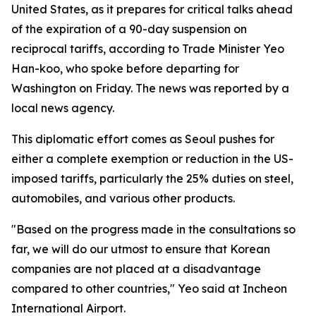
United States, as it prepares for critical talks ahead
of the expiration of a 90-day suspension on
reciprocal tariffs, according to Trade Minister Yeo
Han-koo, who spoke before departing for
Washington on Friday. The news was reported by a
local news agency.
This diplomatic effort comes as Seoul pushes for
either a complete exemption or reduction in the US-
imposed tariffs, particularly the 25% duties on steel,
automobiles, and various other products.
"Based on the progress made in the consultations so
far, we will do our utmost to ensure that Korean
companies are not placed at a disadvantage
compared to other countries," Yeo said at Incheon
International Airport.