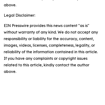
above.
Legal Disclaimer:
EIN Presswire provides this news content "as is"
without warranty of any kind. We do not accept any
responsibility or liability for the accuracy, content,
images, videos, licenses, completeness, legality, or
reliability of the information contained in this article.
If you have any complaints or copyright issues
related to this article, kindly contact the author
above.