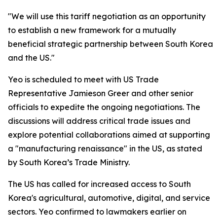
"We will use this tariff negotiation as an opportunity
to establish a new framework for a mutually
beneficial strategic partnership between South Korea
and the US."
Yeo is scheduled to meet with US Trade
Representative Jamieson Greer and other senior
officials to expedite the ongoing negotiations. The
discussions will address critical trade issues and
explore potential collaborations aimed at supporting
a "manufacturing renaissance" in the US, as stated
by South Korea’s Trade Ministry.
The US has called for increased access to South
Korea's agricultural, automotive, digital, and service
sectors. Yeo confirmed to lawmakers earlier on