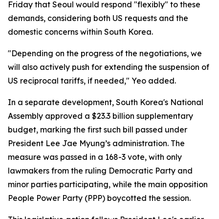
Friday that Seoul would respond "flexibly" to these
demands, considering both US requests and the
domestic concerns within South Korea.
"Depending on the progress of the negotiations, we
will also actively push for extending the suspension of
US reciprocal tariffs, if needed," Yeo added.
In a separate development, South Korea's National
Assembly approved a $23.3 billion supplementary
budget, marking the first such bill passed under
President Lee Jae Myung’s administration. The
measure was passed in a 168-3 vote, with only
lawmakers from the ruling Democratic Party and
minor parties participating, while the main opposition
People Power Party (PPP) boycotted the session.