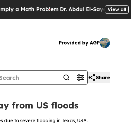
ly a Math Problem
Dr. Abdul El-Sayed on Historic 
View all
Provided by AGP
Share
ay from US floods
es due to severe flooding in Texas, USA.