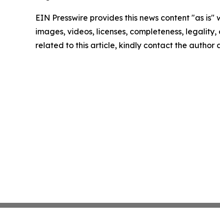
EIN Presswire provides this news content "as is" 
images, videos, licenses, completeness, legality, o
related to this article, kindly contact the author