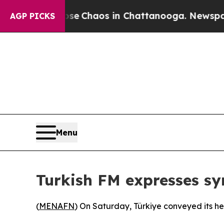
otal Collapse
Chaos in Chattanooga. Newspaper O
AGP PICKS
Menu
Turkish FM expresses s
(
MENAFN
) On Saturday, Türkiye conveyed its hea