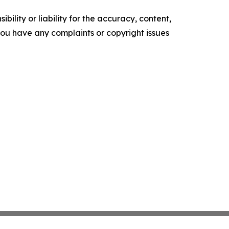
ility or liability for the accuracy, content,
f you have any complaints or copyright issues