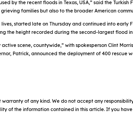
ed by the recent floods in Texas, USA,” said the Turkish F
grieving families but also to the broader American commu
 lives, started late on Thursday and continued into early 
ing the height recorded during the second-largest flood in 
 active scene, countywide,” with spokesperson Clint Morri
rnor, Patrick, announced the deployment of 400 rescue work
 warranty of any kind. We do not accept any responsibility 
ility of the information contained in this article. If you ha