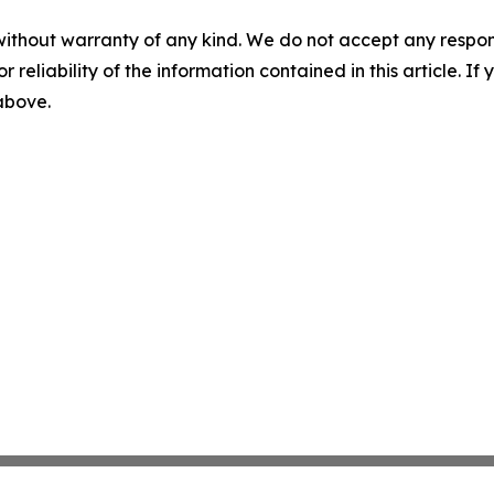
without warranty of any kind. We do not accept any responsib
r reliability of the information contained in this article. I
 above.