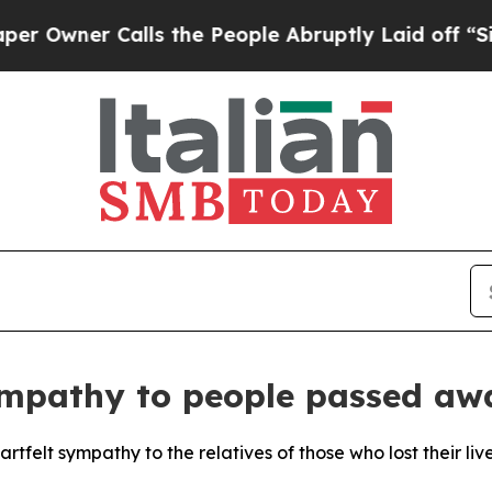
wner Calls the People Abruptly Laid off “Simp
ympathy to people passed aw
rtfelt sympathy to the relatives of those who lost their liv