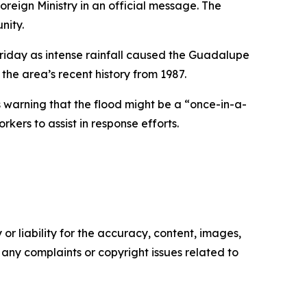
oreign Ministry in an official message. The
nity.
Friday as intense rainfall caused the Guadalupe
the area’s recent history from 1987.
s warning that the flood might be a “once-in-a-
ers to assist in response efforts.
or liability for the accuracy, content, images,
ve any complaints or copyright issues related to