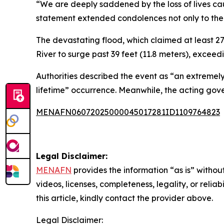
“We are deeply saddened by the loss of lives caus
statement extended condolences not only to the 
The devastating flood, which claimed at least 27
River to surge past 39 feet (11.8 meters), exceed
Authorities described the event as “an extremely
lifetime” occurrence. Meanwhile, the acting gove
MENAFN06072025000045017281ID1109764823
Legal Disclaimer:
MENAFN
provides the information “as is” without
videos, licenses, completeness, legality, or reliab
this article, kindly contact the provider above.
Legal Disclaimer: