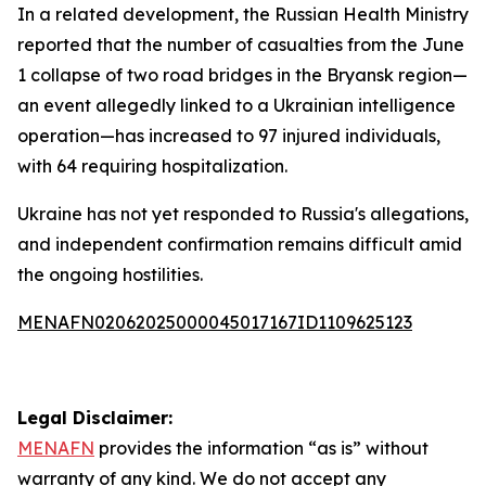
In a related development, the Russian Health Ministry
reported that the number of casualties from the June
1 collapse of two road bridges in the Bryansk region—
an event allegedly linked to a Ukrainian intelligence
operation—has increased to 97 injured individuals,
with 64 requiring hospitalization.
Ukraine has not yet responded to Russia's allegations,
and independent confirmation remains difficult amid
the ongoing hostilities.
MENAFN02062025000045017167ID1109625123
Legal Disclaimer:
MENAFN
provides the information “as is” without
warranty of any kind. We do not accept any