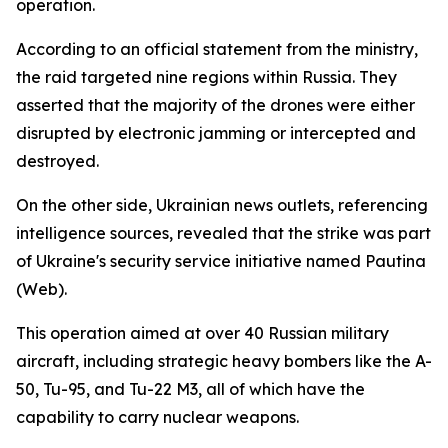
operation.
According to an official statement from the ministry,
the raid targeted nine regions within Russia. They
asserted that the majority of the drones were either
disrupted by electronic jamming or intercepted and
destroyed.
On the other side, Ukrainian news outlets, referencing
intelligence sources, revealed that the strike was part
of Ukraine's security service initiative named Pautina
(Web).
This operation aimed at over 40 Russian military
aircraft, including strategic heavy bombers like the A-
50, Tu-95, and Tu-22 M3, all of which have the
capability to carry nuclear weapons.