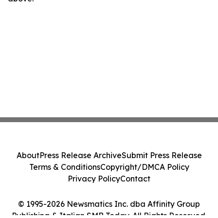
About
Press Release Archive
Submit Press Release
Terms & Conditions
Copyright/DMCA Policy
Privacy Policy
Contact
© 1995-2026 Newsmatics Inc. dba Affinity Group
Publishing & Italian SMB Today. All Rights Reserved.