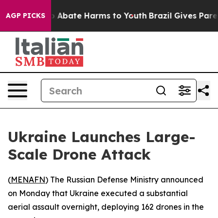
lion Fund to Abate Harms to Youth
Brazil Gives Parent
AGP PICKS
Ukraine Launches Large-
Scale Drone Attack
(
MENAFN
) The Russian Defense Ministry announced
on Monday that Ukraine executed a substantial
aerial assault overnight, deploying 162 drones in the