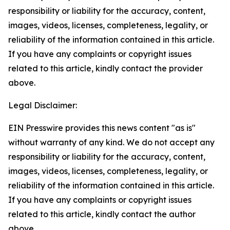
responsibility or liability for the accuracy, content,
images, videos, licenses, completeness, legality, or
reliability of the information contained in this article.
If you have any complaints or copyright issues
related to this article, kindly contact the provider
above.
Legal Disclaimer:
EIN Presswire provides this news content "as is"
without warranty of any kind. We do not accept any
responsibility or liability for the accuracy, content,
images, videos, licenses, completeness, legality, or
reliability of the information contained in this article.
If you have any complaints or copyright issues
related to this article, kindly contact the author
above.