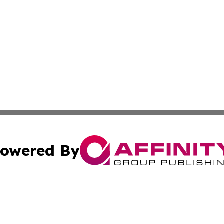
owered By
ubmit Press Release
Terms & Conditions
Copyright/DMCA
s Inc. dba Affinity Group Publishing & Italian SMB Today