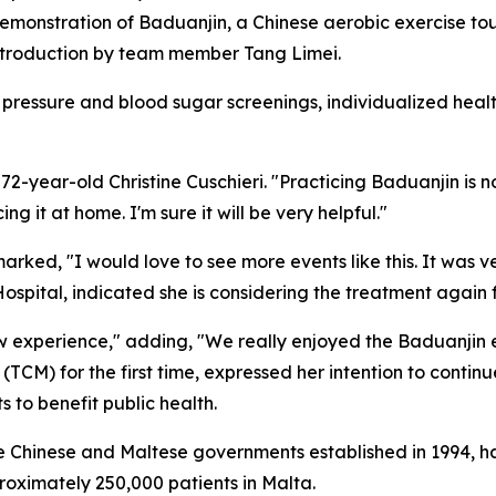
monstration of Baduanjin, a Chinese aerobic exercise tout
introduction by team member Tang Limei.
pressure and blood sugar screenings, individualized heal
2-year-old Christine Cuschieri. "Practicing Baduanjin is n
ng it at home. I'm sure it will be very helpful."
rked, "I would love to see more events like this. It was v
pital, indicated she is considering the treatment again f
w experience," adding, "We really enjoyed the Baduanjin ex
(TCM) for the first time, expressed her intention to conti
s to benefit public health.
 Chinese and Maltese governments established in 1994, ha
roximately 250,000 patients in Malta.