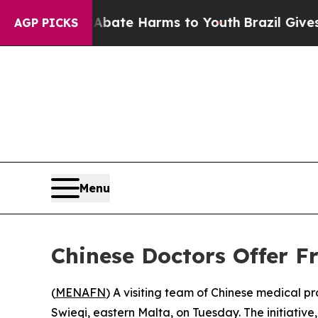
n Fund to Abate Harms to Youth
Brazil Gives Pare
AGP PICKS
Menu
Chinese Doctors Offer Fr
(
MENAFN
) A visiting team of Chinese medical pro
Swieqi, eastern Malta, on Tuesday. The initiati