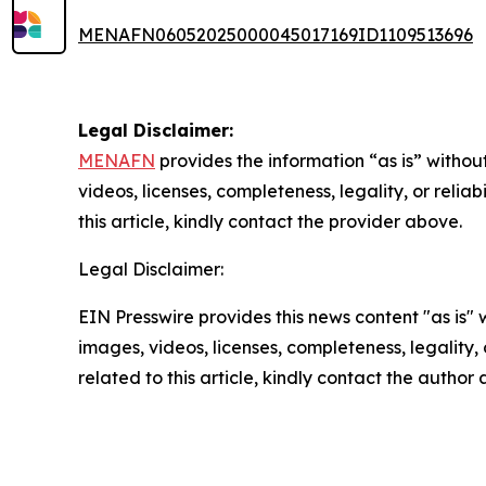
MENAFN06052025000045017169ID1109513696
Legal Disclaimer:
MENAFN
provides the information “as is” without
videos, licenses, completeness, legality, or reliab
this article, kindly contact the provider above.
Legal Disclaimer:
EIN Presswire provides this news content "as is" 
images, videos, licenses, completeness, legality, o
related to this article, kindly contact the author