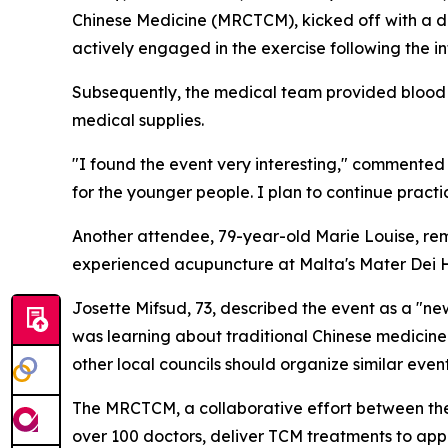
Chinese Medicine (MRCTCM), kicked off with a de
actively engaged in the exercise following the 
Subsequently, the medical team provided blood 
medical supplies.
"I found the event very interesting," commented 7
for the younger people. I plan to continue practici
Another attendee, 79-year-old Marie Louise, rema
experienced acupuncture at Malta's Mater Dei Hos
Josette Mifsud, 73, described the event as a "ne
was learning about traditional Chinese medicine 
other local councils should organize similar event
The MRCTCM, a collaborative effort between the
over 100 doctors, deliver TCM treatments to app