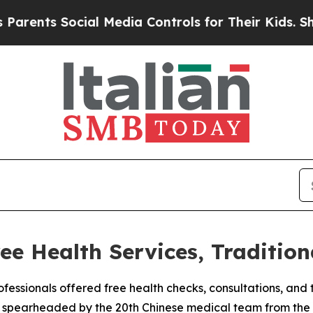
nts Social Media Controls for Their Kids. Should
ee Health Services, Tradition
fessionals offered free health checks, consultations, and tr
ve, spearheaded by the 20th Chinese medical team from the