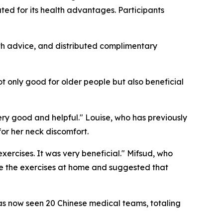
ed for its health advantages. Participants
th advice, and distributed complimentary
ot only good for older people but also beneficial
ery good and helpful." Louise, who has previously
or her neck discomfort.
ercises. It was very beneficial." Mifsud, who
nue the exercises at home and suggested that
s now seen 20 Chinese medical teams, totaling