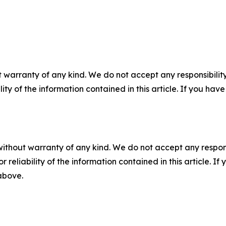
 warranty of any kind. We do not accept any responsibility 
ility of the information contained in this article. If you ha
without warranty of any kind. We do not accept any responsib
r reliability of the information contained in this article. I
 above.