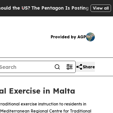
 the US?
The Pentagon Is Posting Cryptic Biblica
View all
Provided by AGP
Share
al Exercise in Malta
aditional exercise instruction to residents in
 Mediterranean Regional Centre for Traditional