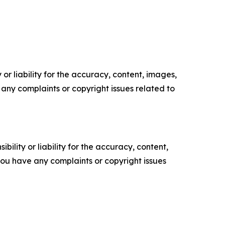
or liability for the accuracy, content, images,
ve any complaints or copyright issues related to
ility or liability for the accuracy, content,
f you have any complaints or copyright issues