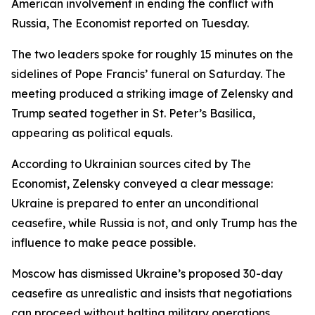
American involvement in ending the conflict with
Russia, The Economist reported on Tuesday.
The two leaders spoke for roughly 15 minutes on the
sidelines of Pope Francis’ funeral on Saturday. The
meeting produced a striking image of Zelensky and
Trump seated together in St. Peter’s Basilica,
appearing as political equals.
According to Ukrainian sources cited by The
Economist, Zelensky conveyed a clear message:
Ukraine is prepared to enter an unconditional
ceasefire, while Russia is not, and only Trump has the
influence to make peace possible.
Moscow has dismissed Ukraine’s proposed 30-day
ceasefire as unrealistic and insists that negotiations
can proceed without halting military operations.