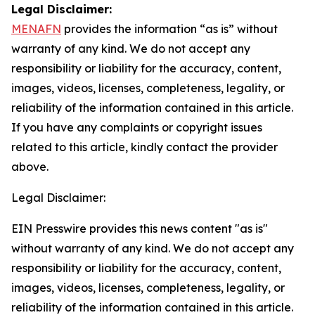
Legal Disclaimer:
MENAFN
provides the information “as is” without
warranty of any kind. We do not accept any
responsibility or liability for the accuracy, content,
images, videos, licenses, completeness, legality, or
reliability of the information contained in this article.
If you have any complaints or copyright issues
related to this article, kindly contact the provider
above.
Legal Disclaimer:
EIN Presswire provides this news content "as is"
without warranty of any kind. We do not accept any
responsibility or liability for the accuracy, content,
images, videos, licenses, completeness, legality, or
reliability of the information contained in this article.