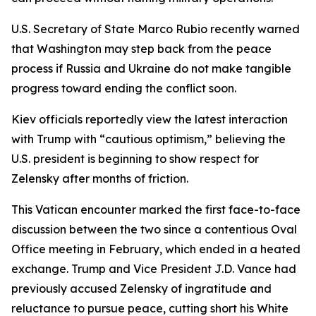
U.S. Secretary of State Marco Rubio recently warned
that Washington may step back from the peace
process if Russia and Ukraine do not make tangible
progress toward ending the conflict soon.
Kiev officials reportedly view the latest interaction
with Trump with “cautious optimism,” believing the
U.S. president is beginning to show respect for
Zelensky after months of friction.
This Vatican encounter marked the first face-to-face
discussion between the two since a contentious Oval
Office meeting in February, which ended in a heated
exchange. Trump and Vice President J.D. Vance had
previously accused Zelensky of ingratitude and
reluctance to pursue peace, cutting short his White