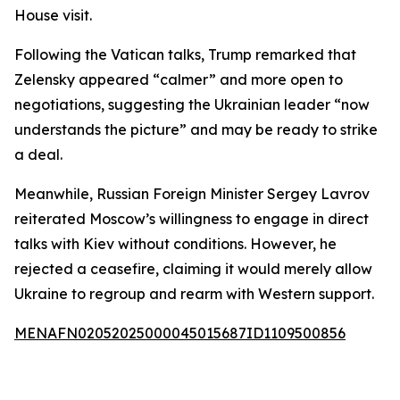
House visit.
Following the Vatican talks, Trump remarked that
Zelensky appeared “calmer” and more open to
negotiations, suggesting the Ukrainian leader “now
understands the picture” and may be ready to strike
a deal.
Meanwhile, Russian Foreign Minister Sergey Lavrov
reiterated Moscow’s willingness to engage in direct
talks with Kiev without conditions. However, he
rejected a ceasefire, claiming it would merely allow
Ukraine to regroup and rearm with Western support.
MENAFN02052025000045015687ID1109500856