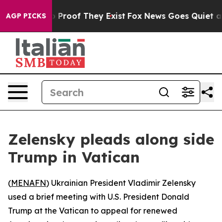
 Offers no Proof They Exist
Fox News Goes Quiet as 'M
AGP PICKS
Zelensky pleads along side
Trump in Vatican
(
MENAFN
) Ukrainian President Vladimir Zelensky
used a brief meeting with U.S. President Donald
Trump at the Vatican to appeal for renewed