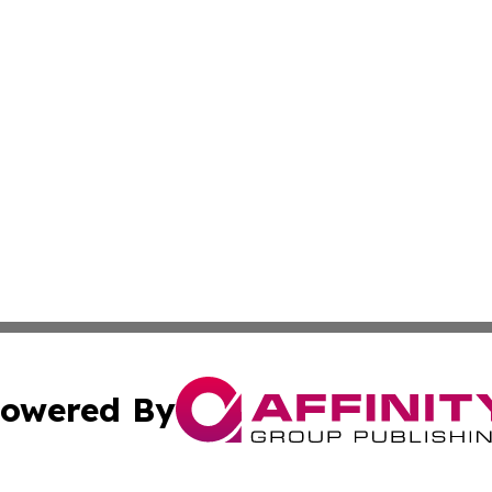
owered By