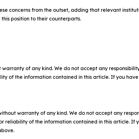
e concerns from the outset, adding that relevant instituti
his position to their counterparts.
 warranty of any kind. We do not accept any responsibility 
ility of the information contained in this article. If you ha
without warranty of any kind. We do not accept any responsib
r reliability of the information contained in this article. I
 above.