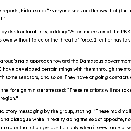
by reports, Fidan said: “Everyone sees and knows that (the 
d.”
 its structural links, adding: “As an extension of the PKK, 
wn without force or the threat of force. It either has to se
group’s rigid approach toward the Damascus government. He
 I have developed certain things with them through the sto
th some senators, and so on. They have ongoing contacts wi
ts, the foreign minister stressed: “These relations will not
 region.”
adictory messaging by the group, stating: “These maximali
and dialogue while in reality doing the exact opposite, n
an actor that changes position only when it sees force or w