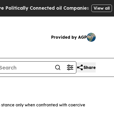
itically Connected oil Companies — not Taxpayer
View all
Provided by AGP
Share
s stance only when confronted with coercive