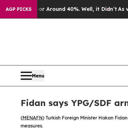
 a Floor Around 40%. Well, it Didn’t
As war Wi
AGP PICKS
Menu
Fidan says YPG/SDF arm
(
MENAFN
) Turkish Foreign Minister Hakan Fida
measures.