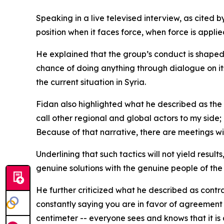
Speaking in a live televised interview, as cited 
position when it faces force, when force is applie
He explained that the group’s conduct is shaped by
chance of doing anything through dialogue on its o
the current situation in Syria.
Fidan also highlighted what he described as the 
call other regional and global actors to my side;
Because of that narrative, there are meetings wi
Underlining that such tactics will not yield resul
genuine solutions with the genuine people of the
He further criticized what he described as contr
constantly saying you are in favor of agreement 
centimeter -- everyone sees and knows that it is 