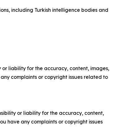
ons, including Turkish intelligence bodies and
or liability for the accuracy, content, images,
ve any complaints or copyright issues related to
ility or liability for the accuracy, content,
f you have any complaints or copyright issues