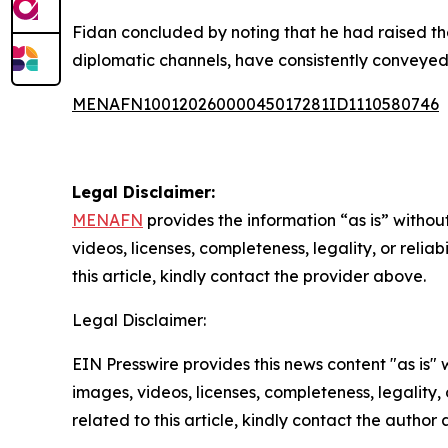
Fidan concluded by noting that he had raised thes
diplomatic channels, have consistently conveyed t
MENAFN10012026000045017281ID1110580746
Legal Disclaimer:
MENAFN
provides the information “as is” without
videos, licenses, completeness, legality, or reliab
this article, kindly contact the provider above.
Legal Disclaimer:
EIN Presswire provides this news content "as is" 
images, videos, licenses, completeness, legality, o
related to this article, kindly contact the author