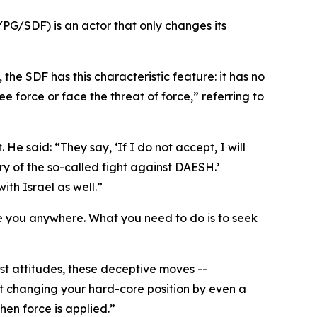
YPG/SDF) is an actor that only changes its
the SDF has this characteristic feature: it has no
e force or face the threat of force,” referring to
 said: “They say, ‘If I do not accept, I will
ry of the so-called fight against DAESH.’
th Israel as well.”
 take you anywhere. What you need to do is to seek
st attitudes, these deceptive moves --
ot changing your hard-core position by even a
hen force is applied.”