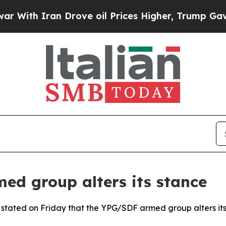
th Iran Drove oil Prices Higher, Trump Gave Pol
ed group alters its stance
n stated on Friday that the YPG/SDF armed group alters it