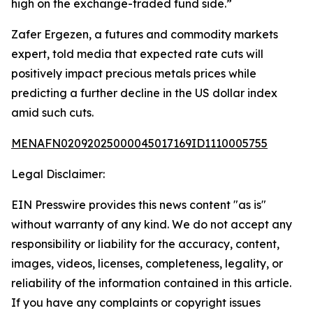
high on the exchange-traded fund side.”
Zafer Ergezen, a futures and commodity markets
expert, told media that expected rate cuts will
positively impact precious metals prices while
predicting a further decline in the US dollar index
amid such cuts.
MENAFN02092025000045017169ID1110005755
Legal Disclaimer:
EIN Presswire provides this news content "as is"
without warranty of any kind. We do not accept any
responsibility or liability for the accuracy, content,
images, videos, licenses, completeness, legality, or
reliability of the information contained in this article.
If you have any complaints or copyright issues