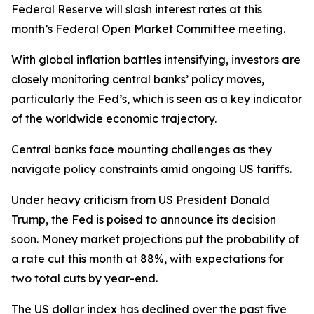
Federal Reserve will slash interest rates at this
month’s Federal Open Market Committee meeting.
With global inflation battles intensifying, investors are
closely monitoring central banks’ policy moves,
particularly the Fed’s, which is seen as a key indicator
of the worldwide economic trajectory.
Central banks face mounting challenges as they
navigate policy constraints amid ongoing US tariffs.
Under heavy criticism from US President Donald
Trump, the Fed is poised to announce its decision
soon. Money market projections put the probability of
a rate cut this month at 88%, with expectations for
two total cuts by year-end.
The US dollar index has declined over the past five