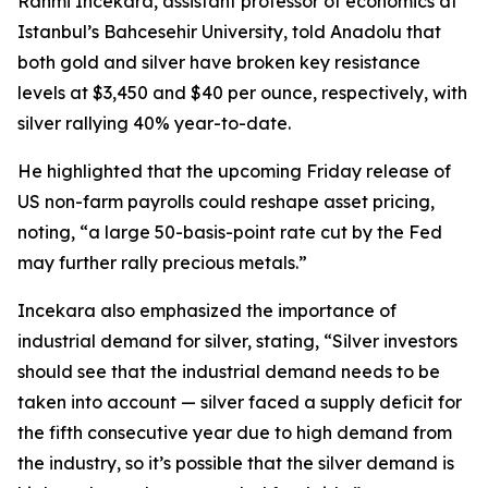
Rahmi Incekara, assistant professor of economics at
Istanbul’s Bahcesehir University, told Anadolu that
both gold and silver have broken key resistance
levels at $3,450 and $40 per ounce, respectively, with
silver rallying 40% year-to-date.
He highlighted that the upcoming Friday release of
US non-farm payrolls could reshape asset pricing,
noting, “a large 50-basis-point rate cut by the Fed
may further rally precious metals.”
Incekara also emphasized the importance of
industrial demand for silver, stating, “Silver investors
should see that the industrial demand needs to be
taken into account — silver faced a supply deficit for
the fifth consecutive year due to high demand from
the industry, so it’s possible that the silver demand is