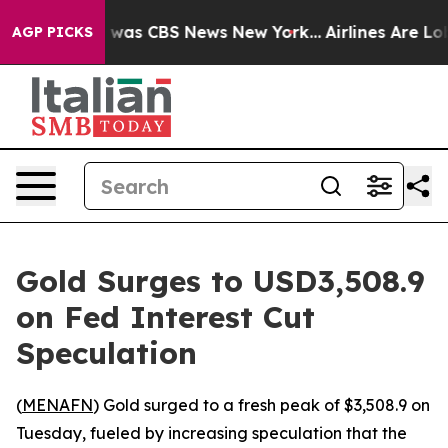
e Narrative was CBS News New York...
Airlines Are Lobb
AGP PICKS
Gold Surges to USD3,508.9
on Fed Interest Cut
Speculation
(
MENAFN
) Gold surged to a fresh peak of $3,508.9 on
Tuesday, fueled by increasing speculation that the