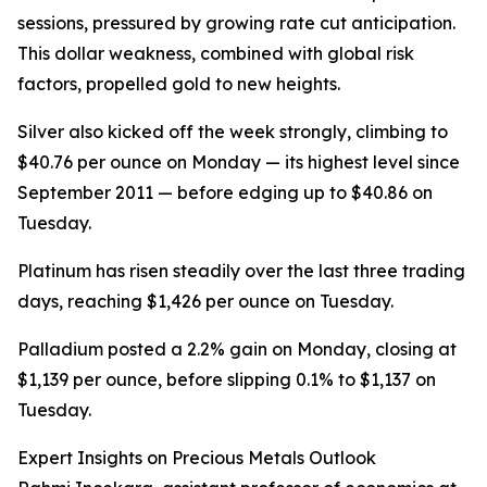
sessions, pressured by growing rate cut anticipation.
This dollar weakness, combined with global risk
factors, propelled gold to new heights.
Silver also kicked off the week strongly, climbing to
$40.76 per ounce on Monday — its highest level since
September 2011 — before edging up to $40.86 on
Tuesday.
Platinum has risen steadily over the last three trading
days, reaching $1,426 per ounce on Tuesday.
Palladium posted a 2.2% gain on Monday, closing at
$1,139 per ounce, before slipping 0.1% to $1,137 on
Tuesday.
Expert Insights on Precious Metals Outlook