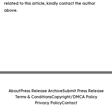
related to this article, kindly contact the author
above.
About
Press Release Archive
Submit Press Release
Terms & Conditions
Copyright/DMCA Policy
Privacy Policy
Contact