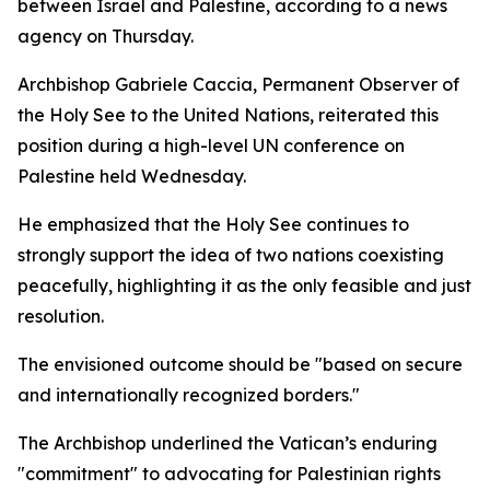
between Israel and Palestine, according to a news
agency on Thursday.
Archbishop Gabriele Caccia, Permanent Observer of
the Holy See to the United Nations, reiterated this
position during a high-level UN conference on
Palestine held Wednesday.
He emphasized that the Holy See continues to
strongly support the idea of two nations coexisting
peacefully, highlighting it as the only feasible and just
resolution.
The envisioned outcome should be "based on secure
and internationally recognized borders."
The Archbishop underlined the Vatican’s enduring
"commitment" to advocating for Palestinian rights