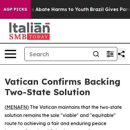
lion Fund to Abate Harms to Youth
Brazil Gives Parents
AGP PICKS
Vatican Confirms Backing
Two-State Solution
(
MENAFN
) The Vatican maintains that the two-state
solution remains the sole "viable" and "equitable"
route to achieving a fair and enduring peace