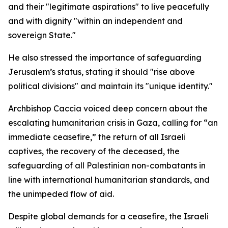
and their "legitimate aspirations" to live peacefully
and with dignity "within an independent and
sovereign State."
He also stressed the importance of safeguarding
Jerusalem’s status, stating it should "rise above
political divisions" and maintain its "unique identity."
Archbishop Caccia voiced deep concern about the
escalating humanitarian crisis in Gaza, calling for “an
immediate ceasefire,” the return of all Israeli
captives, the recovery of the deceased, the
safeguarding of all Palestinian non-combatants in
line with international humanitarian standards, and
the unimpeded flow of aid.
Despite global demands for a ceasefire, the Israeli