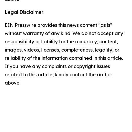
Legal Disclaimer:
EIN Presswire provides this news content "as is"
without warranty of any kind. We do not accept any
responsibility or liability for the accuracy, content,
images, videos, licenses, completeness, legality, or
reliability of the information contained in this article.
If you have any complaints or copyright issues
related to this article, kindly contact the author
above.