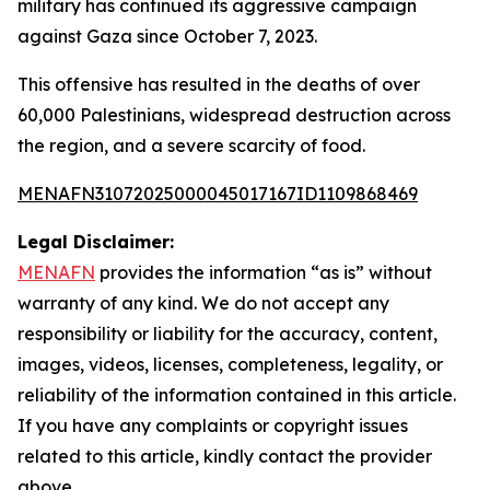
military has continued its aggressive campaign
against Gaza since October 7, 2023.
This offensive has resulted in the deaths of over
60,000 Palestinians, widespread destruction across
the region, and a severe scarcity of food.
MENAFN31072025000045017167ID1109868469
Legal Disclaimer:
MENAFN
provides the information “as is” without
warranty of any kind. We do not accept any
responsibility or liability for the accuracy, content,
images, videos, licenses, completeness, legality, or
reliability of the information contained in this article.
If you have any complaints or copyright issues
related to this article, kindly contact the provider
above.