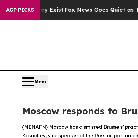
 Proof They Exist
Fox News Goes Quiet as 'Maga M
AGP PICKS
Menu
Moscow responds to Brus
(
MENAFN
) Moscow has dismissed Brussels’ pract
Kosachev, vice speaker of the Russian parliament