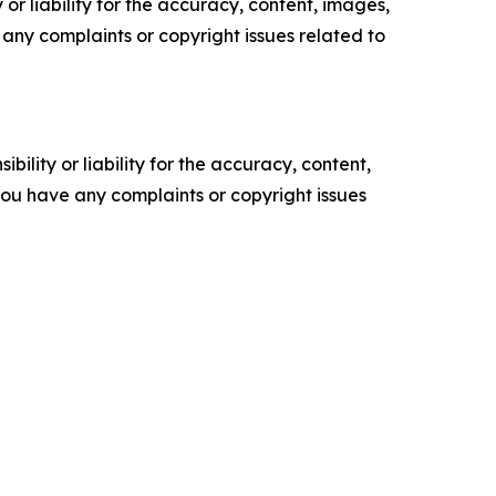
or liability for the accuracy, content, images,
ve any complaints or copyright issues related to
ility or liability for the accuracy, content,
f you have any complaints or copyright issues