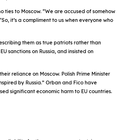
g no ties to Moscow. “We are accused of somehow
d. “So, it’s a compliment to us when everyone who
scribing them as true patriots rather than
EU sanctions on Russia, and insisted on
ir reliance on Moscow. Polish Prime Minister
spired by Russia.” Orban and Fico have
used significant economic harm to EU countries.