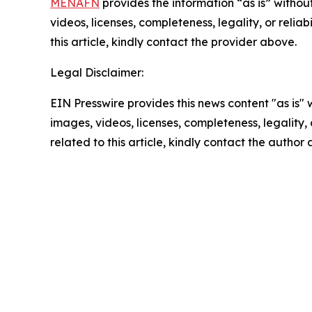
MENAFN
provides the information “as is” without
videos, licenses, completeness, legality, or reliab
this article, kindly contact the provider above.
Legal Disclaimer:
EIN Presswire provides this news content "as is" 
images, videos, licenses, completeness, legality, o
related to this article, kindly contact the author