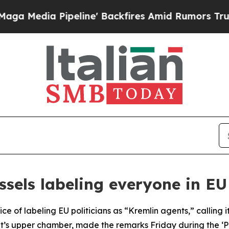
edia Pipeline' Backfires Amid Rumors Trump Wil
sels labeling everyone in EU
ice of labeling EU politicians as “Kremlin agents,” callin
’s upper chamber, made the remarks Friday during the ‘Peo