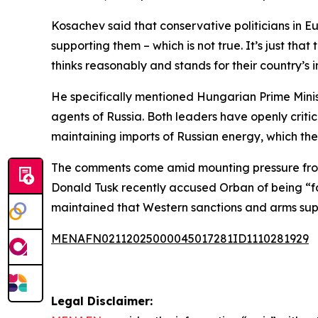
Kosachev said that conservative politicians in 
supporting them – which is not true. It’s just tha
thinks reasonably and stands for their country’s i
He specifically mentioned Hungarian Prime Minist
agents of Russia. Both leaders have openly criti
maintaining imports of Russian energy, which the
The comments come amid mounting pressure from 
Donald Tusk recently accused Orban of being “
maintained that Western sanctions and arms suppl
MENAFN02112025000045017281ID1110281929
Legal Disclaimer: