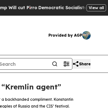
l cut Pirro
Democratic Socialists of America Pr
View all
Provided by AGP
Share
 “Kremlin agent”
g it a backhanded compliment. Konstantin
ples of Russia and the CIS’ festival.