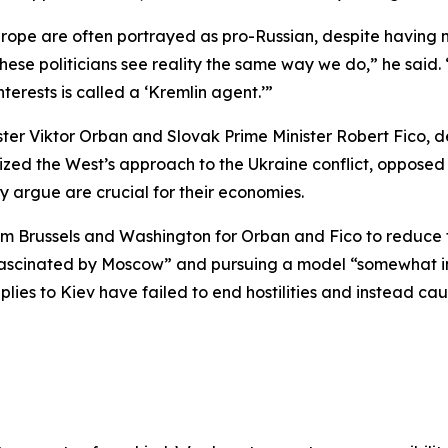
Europe are often portrayed as pro-Russian, despite havin
t these politicians see reality the same way we do,” he sai
nterests is called a ‘Kremlin agent.’”
er Viktor Orban and Slovak Prime Minister Robert Fico, de
cized the West’s approach to the Ukraine conflict, opposed 
y argue are crucial for their economies.
Brussels and Washington for Orban and Fico to reduce the
fascinated by Moscow” and pursuing a model “somewhat in
ies to Kiev have failed to end hostilities and instead ca