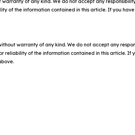
 warranty of any kind. We do not accept any responsibility 
ility of the information contained in this article. If you ha
without warranty of any kind. We do not accept any responsib
r reliability of the information contained in this article. I
 above.