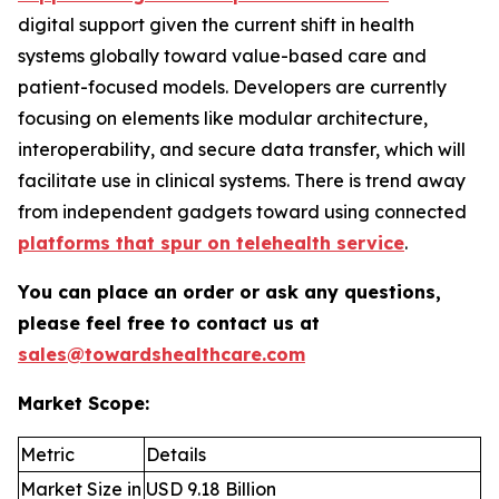
digital support given the current shift in health
systems globally toward value-based care and
patient-focused models. Developers are currently
focusing on elements like modular architecture,
interoperability, and secure data transfer, which will
facilitate use in clinical systems. There is trend away
from independent gadgets toward using connected
platforms that spur on telehealth service
.
You can place an order or ask any questions,
please feel free to contact us at
sales@towardshealthcare.com
Market Scope:
Metric
Details
Market Size in
USD 9.18 Billion