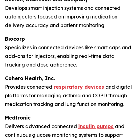
Develops smart injection systems and connected
autoinjectors focused on improving medication
delivery accuracy and patient monitoring.
Biocorp
Specializes in connected devices like smart caps and
add-ons for injectors, enabling real-time data
tracking and dose adherence.
Cohero Health, Inc.
Provides connected
respiratory devices
and digital
platforms for managing asthma and COPD through
medication tracking and lung function monitoring.
Medtronic
Delivers advanced connected
insulin pumps
and
continuous glucose monitoring systems to support