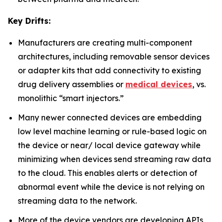
Key Drifts:
Manufacturers are creating multi-component
architectures, including removable sensor devices
or adapter kits that add connectivity to existing
drug delivery assemblies or
medical devices
, vs.
monolithic “smart injectors.”
Many newer connected devices are embedding
low level machine learning or rule-based logic on
the device or near/ local device gateway while
minimizing when devices send streaming raw data
to the cloud. This enables alerts or detection of
abnormal event while the device is not relying on
streaming data to the network.
More of the device vendors are developing APIs,