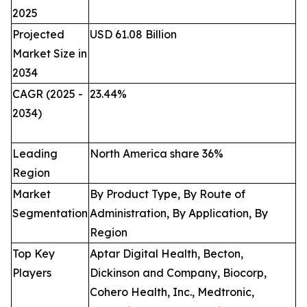
2025
Projected
USD 61.08 Billion
Market Size in
2034
CAGR (2025 -
23.44
%
2034)
Leading
North America share 36%
Region
Market
By Product Type, By Route of
Segmentation
Administration, By Application, By
Region
Top Key
Aptar Digital Health, Becton,
Players
Dickinson and Company, Biocorp,
Cohero Health, Inc., Medtronic,