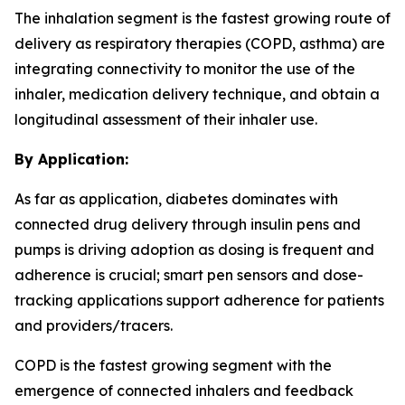
The inhalation segment is the fastest growing route of
delivery as respiratory therapies (COPD, asthma) are
integrating connectivity to monitor the use of the
inhaler, medication delivery technique, and obtain a
longitudinal assessment of their inhaler use.
By Application:
As far as application, diabetes dominates with
connected drug delivery through insulin pens and
pumps is driving adoption as dosing is frequent and
adherence is crucial; smart pen sensors and dose-
tracking applications support adherence for patients
and providers/tracers.
COPD is the fastest growing segment with the
emergence of connected inhalers and feedback