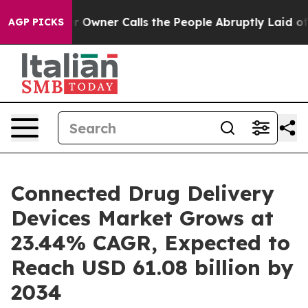
ner Calls the People Abruptly Laid off “Simply a Ma
AGP PICKS
Connected Drug Delivery
Devices Market Grows at
23.44% CAGR, Expected to
Reach USD 61.08 billion by
2034