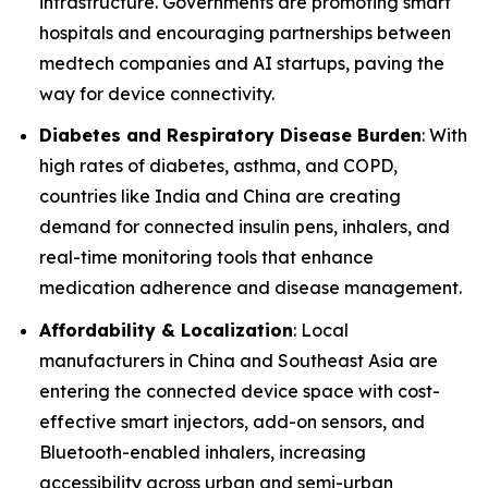
infrastructure. Governments are promoting smart
hospitals and encouraging partnerships between
medtech companies and AI startups, paving the
way for device connectivity.
Diabetes and Respiratory Disease Burden
: With
high rates of diabetes, asthma, and COPD,
countries like India and China are creating
demand for connected insulin pens, inhalers, and
real-time monitoring tools that enhance
medication adherence and disease management.
Affordability & Localization
: Local
manufacturers in China and Southeast Asia are
entering the connected device space with cost-
effective smart injectors, add-on sensors, and
Bluetooth-enabled inhalers, increasing
accessibility across urban and semi-urban