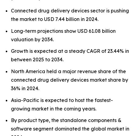
Connected drug delivery devices sector is pushing
the market to USD 7.44 billion in 2024.
Long-term projections show USD 61.08 billion
valuation by 2034.
Growth is expected at a steady CAGR of 23.44% in
between 2025 to 2034.
North America held a major revenue share of the
connected drug delivery devices market share by
36% in 2024.
Asia-Pacific is expected to host the fastest-
growing market in the coming years.
By product type, the standalone components &
software segment dominated the global market in