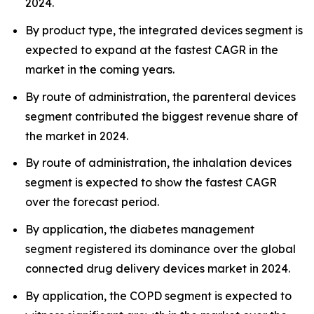
2024.
By product type, the integrated devices segment is
expected to expand at the fastest CAGR in the
market in the coming years.
By route of administration, the parenteral devices
segment contributed the biggest revenue share of
the market in 2024.
By route of administration, the inhalation devices
segment is expected to show the fastest CAGR
over the forecast period.
By application, the diabetes management
segment registered its dominance over the global
connected drug delivery devices market in 2024.
By application, the COPD segment is expected to