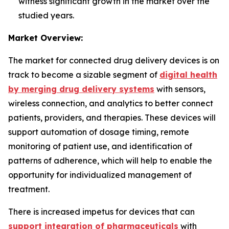
witness significant growth in the market over the
studied years.
Market Overview:
The market for connected drug delivery devices is on
track to become a sizable segment of
digital health
by merging drug delivery systems
with sensors,
wireless connection, and analytics to better connect
patients, providers, and therapies. These devices will
support automation of dosage timing, remote
monitoring of patient use, and identification of
patterns of adherence, which will help to enable the
opportunity for individualized management of
treatment.
There is increased impetus for devices that can
support integration of pharmaceuticals
with