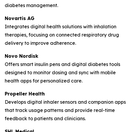
diabetes management.
Novartis AG
Integrates digital health solutions with inhalation
therapies, focusing on connected respiratory drug
delivery to improve adherence.
Novo Nordisk
Offers smart insulin pens and digital diabetes tools
designed to monitor dosing and sync with mobile
health apps for personalized care.
Propeller Health
Develops digital inhaler sensors and companion apps
that track usage patterns and provide real-time
feedback to patients and clinicians.
SHL Medical