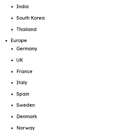
India
South Korea
Thailand
Europe
Germany
UK
France
Italy
Spain
Sweden
Denmark
Norway