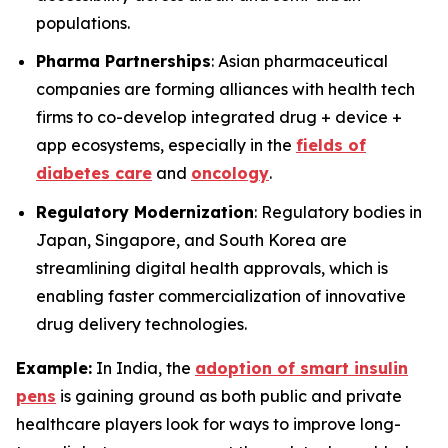
populations.
Pharma Partnerships
: Asian pharmaceutical
companies are forming alliances with health tech
firms to co-develop integrated drug + device +
app ecosystems, especially in the
fields of
diabetes care
and
oncology
.
Regulatory Modernization
: Regulatory bodies in
Japan, Singapore, and South Korea are
streamlining digital health approvals, which is
enabling faster commercialization of innovative
drug delivery technologies.
Example:
In India, the
adoption of smart insulin
pens
is gaining ground as both public and private
healthcare players look for ways to improve long-