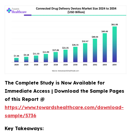
The Complete Study is Now Available for
Immediate Access | Download the Sample Pages
of this Report @
https://www.towardshealthcare.com/download-
sample/5736
Key Takeaways: