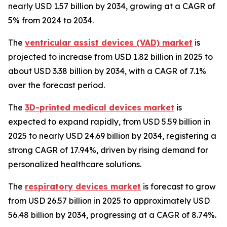
nearly USD 1.57 billion by 2034, growing at a CAGR of
5% from 2024 to 2034.
The
ventricular assist devices (VAD) market
is
projected to increase from USD 1.82 billion in 2025 to
about USD 3.38 billion by 2034, with a CAGR of 7.1%
over the forecast period.
The
3D-printed medical devices market
is
expected to expand rapidly, from USD 5.59 billion in
2025 to nearly USD 24.69 billion by 2034, registering a
strong CAGR of 17.94%, driven by rising demand for
personalized healthcare solutions.
The
respiratory devices market
is forecast to grow
from USD 26.57 billion in 2025 to approximately USD
56.48 billion by 2034, progressing at a CAGR of 8.74%.