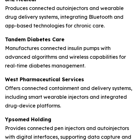
Produces connected autoinjectors and wearable
drug delivery systems, integrating Bluetooth and
app-based technologies for chronic care.
Tandem Diabetes Care
Manufactures connected insulin pumps with
advanced algorithms and wireless capabilities for
real-time diabetes management.
West Pharmaceutical Services
Offers connected containment and delivery systems,
including smart wearable injectors and integrated
drug-device platforms.
Ypsomed Holding
Provides connected pen injectors and autoinjectors
with digital interfaces, supporting data capture and