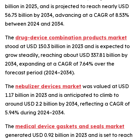
billion in 2025, and is projected to reach nearly USD
56.75 billion by 2034, advancing at a CAGR of 8.53%
between 2024 and 2034.
The
drug-device combination products market
stood at USD 150.3 billion in 2023 and is expected to
grow steadily, reaching about USD 337.81 billion by
2034, expanding at a CAGR of 7.64% over the
forecast period (2024–2034).
The
nebulizer devices market
was valued at USD
1.17 billion in 2023 and is anticipated to climb to
around USD 2.2 billion by 2034, reflecting a CAGR of
5.94% during 2024–2034.
The
medical device gaskets and seals market
generated USD 0.92 billion in 2023 and is set to reach