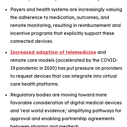
Payers and health systems are increasingly valuing
the adherence to medication, outcomes, and
remote monitoring, resulting in reimbursement and
incentive programs that explicitly support these
connected devices.
Increased adoption of telemedicine
and
remote care models (accelerated by the COVID-
19 pandemic in 2020) has put pressure on providers
to request devices that can integrate into virtual
care health platforms.
Regulatory bodies are moving toward more
favorable consideration of digital medical devices
and 'real world evidence,' simplifying pathways for
approval and enabling partnership agreements
between pharma and medtech.