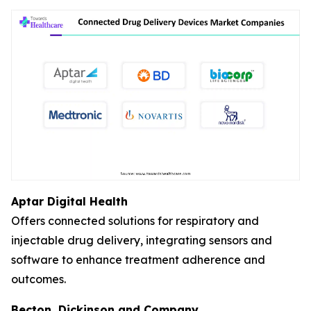
Aptar Digital Health
Offers connected solutions for respiratory and
injectable drug delivery, integrating sensors and
software to enhance treatment adherence and
outcomes.
Becton, Dickinson and Company