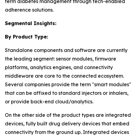
term diabetes management through tech-enabled
adherence solutions.
Segmental Insights:
By Product Type:
Standalone components and software are currently
the leading segment: sensor modules, firmware
platforms, analytics engines, and connectivity
middleware are core to the connected ecosystem.
Several companies provide the term "smart modules"
that can be affixed to standard injectors or inhalers,
or provide back-end cloud/analytics.
On the other side of the product types are integrated
devices, fully built drug delivery devices that embed
connectivity from the ground up. Integrated devices