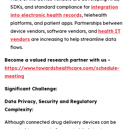
SDKs, and standard compliance for
integration
into electronic health records
, telehealth
platforms, and patient apps. Partnerships between
device vendors, software vendors, and
health IT
vendors
are increasing to help streamline data
flows.
Become a valued research partner with us -
https://www.towardshealthcare.com/schedule-
meeting
Significant Challenge:
Data Privacy, Security and Regulatory
Complexity:
Although connected drug delivery devices can be