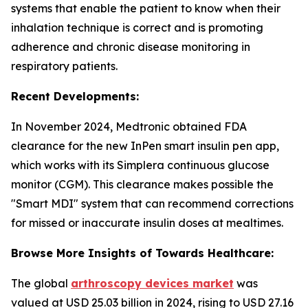
systems that enable the patient to know when their
inhalation technique is correct and is promoting
adherence and chronic disease monitoring in
respiratory patients.
Recent Developments:
In November 2024, Medtronic obtained FDA
clearance for the new InPen smart insulin pen app,
which works with its Simplera continuous glucose
monitor (CGM). This clearance makes possible the
"Smart MDI" system that can recommend corrections
for missed or inaccurate insulin doses at mealtimes.
Browse More Insights of Towards Healthcare:
The global
arthroscopy devices market
was
valued at USD 25.03 billion in 2024, rising to USD 27.16