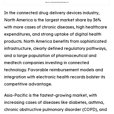
In the connected drug delivery devices industry,
North America is the largest market share by 36%
with more cases of chronic diseases, high healthcare
expenditures, and strong uptake of digital health
products. North America benefits from sophisticated
infrastructure, clearly defined regulatory pathways,
and a large population of pharmaceutical and
medtech companies investing in connected
technology. Favorable reimbursement models and
integration with electronic health records bolster its
competitive advantage.
Asia-Pacific is the fastest-growing market, with
increasing cases of diseases like diabetes, asthma,
chronic obstructive pulmonary disorder (COPD), and