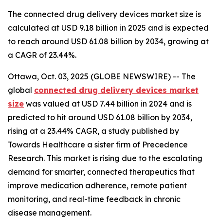
The connected drug delivery devices market size is
calculated at USD 9.18 billion in 2025 and is expected
to reach around USD 61.08 billion by 2034, growing at
a CAGR of 23.44%.
Ottawa, Oct. 03, 2025 (GLOBE NEWSWIRE) -- The
global
connected drug delivery devices market
size
was valued at USD 7.44 billion in 2024 and is
predicted to hit around USD 61.08 billion by 2034,
rising at a 23.44% CAGR, a study published by
Towards Healthcare a sister firm of Precedence
Research. This market is rising due to the escalating
demand for smarter, connected therapeutics that
improve medication adherence, remote patient
monitoring, and real-time feedback in chronic
disease management.