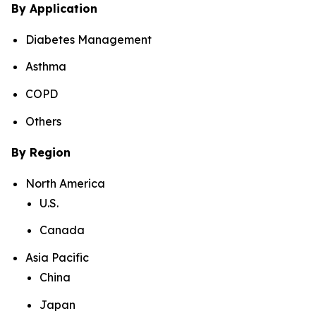
By Application
Diabetes Management
Asthma
COPD
Others
By Region
North America
U.S.
Canada
Asia Pacific
China
Japan