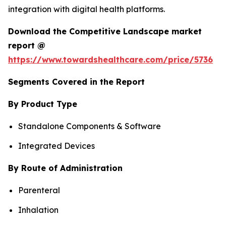
integration with digital health platforms.
Download the Competitive Landscape market
report @
https://www.towardshealthcare.com/price/5736
Segments Covered in the Report
By Product Type
Standalone Components & Software
Integrated Devices
By Route of Administration
Parenteral
Inhalation