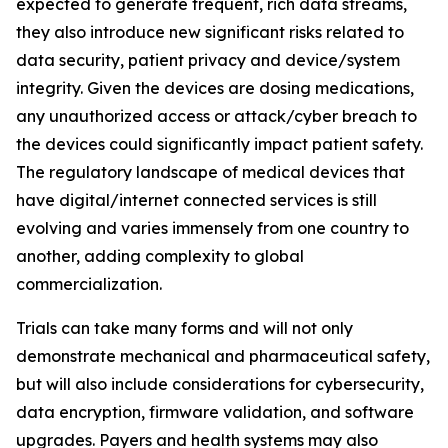
expected to generate frequent, rich data streams,
they also introduce new significant risks related to
data security, patient privacy and device/system
integrity. Given the devices are dosing medications,
any unauthorized access or attack/cyber breach to
the devices could significantly impact patient safety.
The regulatory landscape of medical devices that
have digital/internet connected services is still
evolving and varies immensely from one country to
another, adding complexity to global
commercialization.
Trials can take many forms and will not only
demonstrate mechanical and pharmaceutical safety,
but will also include considerations for cybersecurity,
data encryption, firmware validation, and software
upgrades. Payers and health systems may also