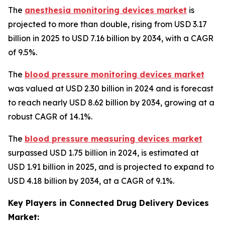
The
anesthesia monitoring devices market
is
projected to more than double, rising from USD 3.17
billion in 2025 to USD 7.16 billion by 2034, with a CAGR
of 9.5%.
The
blood pressure monitoring devices market
was valued at USD 2.30 billion in 2024 and is forecast
to reach nearly USD 8.62 billion by 2034, growing at a
robust CAGR of 14.1%.
The
blood pressure measuring devices market
surpassed USD 1.75 billion in 2024, is estimated at
USD 1.91 billion in 2025, and is projected to expand to
USD 4.18 billion by 2034, at a CAGR of 9.1%.
Key Players in Connected Drug Delivery Devices
Market: