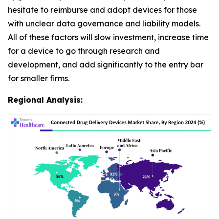
hesitate to reimburse and adopt devices for those
with unclear data governance and liability models.
All of these factors will slow investment, increase time
for a device to go through research and
development, and add significantly to the entry bar
for smaller firms.
Regional Analysis: