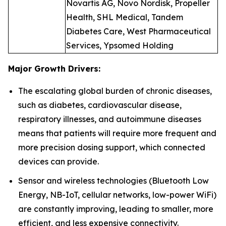
Novartis AG, Novo Nordisk, Propeller
Health, SHL Medical, Tandem
Diabetes Care, West Pharmaceutical
Services, Ypsomed Holding
Major Growth Drivers:
The escalating global burden of chronic diseases,
such as diabetes, cardiovascular disease,
respiratory illnesses, and autoimmune diseases
means that patients will require more frequent and
more precision dosing support, which connected
devices can provide.
Sensor and wireless technologies (Bluetooth Low
Energy, NB-IoT, cellular networks, low-power WiFi)
are constantly improving, leading to smaller, more
efficient, and less expensive connectivity.