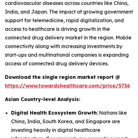
cardiovascular diseases across countries like China,
India, and Japan. The impact of growing government
support for telemedicine, rapid digitalization, and
access to healthcare is driving growth in the
connected drug delivery market in the region. Mobile
connectivity along with increasing investments by
start-ups and multinational companies is expanding
access of connected drug delivery devices.
Download the single region market report @
https://www.towardshealthcare.com/price/5736
Asian Country-level Analysis:
Digital Health Ecosystem Growth
: Nations like
China, India, South Korea, and Singapore are
investing heavily in digital healthcare