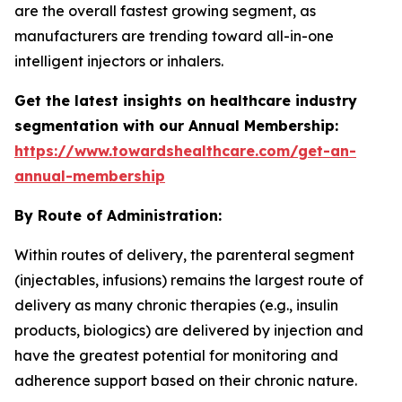
are the overall fastest growing segment, as
manufacturers are trending toward all-in-one
intelligent injectors or inhalers.
Get the latest insights on healthcare industry
segmentation with our Annual Membership:
https://www.towardshealthcare.com/get-an-
annual-membership
By Route of Administration:
Within routes of delivery, the parenteral segment
(injectables, infusions) remains the largest route of
delivery as many chronic therapies (e.g., insulin
products, biologics) are delivered by injection and
have the greatest potential for monitoring and
adherence support based on their chronic nature.