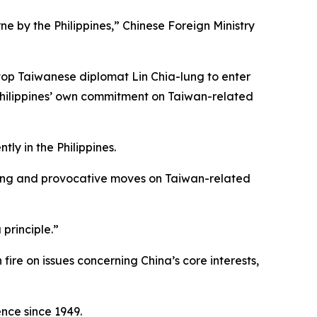
rne by the Philippines,” Chinese Foreign Ministry
top Taiwanese diplomat Lin Chia-lung to enter
 Philippines’ own commitment on Taiwan-related
tly in the Philippines.
 wrong and provocative moves on Taiwan-related
principle.”
fire on issues concerning China’s core interests,
ence since 1949.