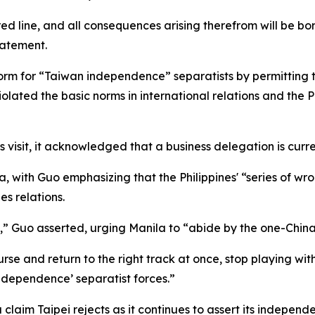
red line, and all consequences arising therefrom will be bo
tatement.
form for “Taiwan independence” separatists by permitting 
olated the basic norms in international relations and the
s visit, it acknowledged that a business delegation is curren
la, with Guo emphasizing that the Philippines' “series of
s relations.
ry,” Guo asserted, urging Manila to “abide by the one-China 
e and return to the right track at once, stop playing with 
ndependence’ separatist forces.”
laim Taipei rejects as it continues to assert its independ