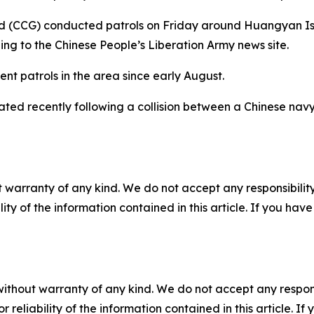
rd (CCG) conducted patrols on Friday around Huangyan I
ng to the Chinese People’s Liberation Army news site.
t patrols in the area since early August.
ted recently following a collision between a Chinese nav
 warranty of any kind. We do not accept any responsibility 
ility of the information contained in this article. If you ha
without warranty of any kind. We do not accept any responsib
r reliability of the information contained in this article. I