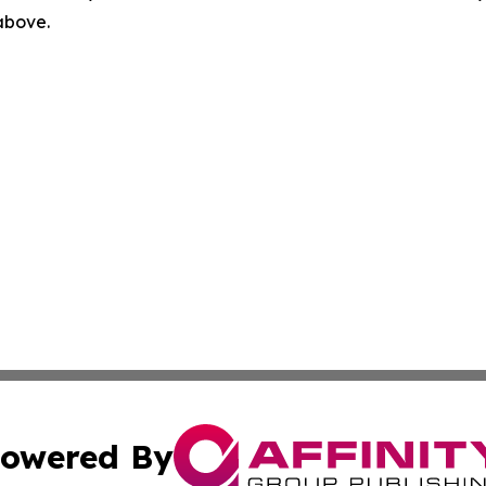
 above.
owered By