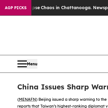
tal Collapse
Chaos in Chattanooga. Newspaper O
AGP PICKS
Menu
China Issues Sharp Warn
(
MENAFN
) Beijing issued a sharp warning to the 
reports that Taiwan’s highest-ranking diplomat vi