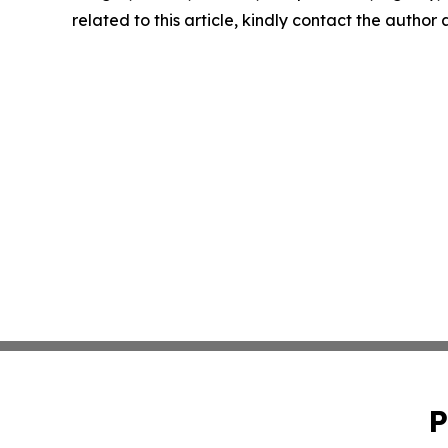
related to this article, kindly contact the author
P