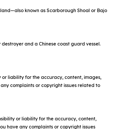
sland—also known as Scarborough Shoal or Bajo
y destroyer and a Chinese coast guard vessel.
or liability for the accuracy, content, images,
ve any complaints or copyright issues related to
ility or liability for the accuracy, content,
f you have any complaints or copyright issues