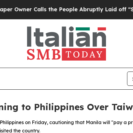
wner Calls the People Abruptly Laid off “Simpl
ing to Philippines Over Tai
Philippines on Friday, cautioning that Manila will "pay a pr
sited the country.