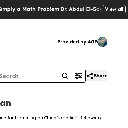
y a Math Problem
Dr. Abdul El-Sayed on Historic 
View all
Provided by AGP
Share
wan
ice for trampling on China’s red line" following