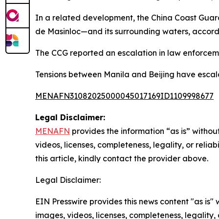
In a related development, the China Coast Gua
de Masinloc—and its surrounding waters, accordi
The CCG reported an escalation in law enforcemen
Tensions between Manila and Beijing have escala
MENAFN31082025000045017169ID1109998677
Legal Disclaimer:
MENAFN
provides the information “as is” without
videos, licenses, completeness, legality, or reliab
this article, kindly contact the provider above.
Legal Disclaimer:
EIN Presswire provides this news content "as is" 
images, videos, licenses, completeness, legality, o