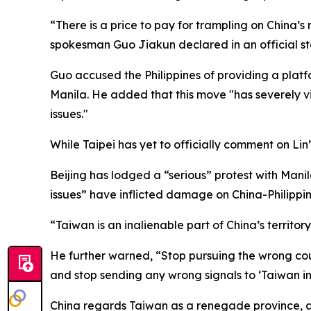
“There is a price to pay for trampling on China’s 
spokesman Guo Jiakun declared in an official s
Guo accused the Philippines of providing a plat
Manila. He added that this move "has severely vi
issues."
While Taipei has yet to officially comment on Lin’
Beijing has lodged a “serious” protest with Mani
issues” have inflicted damage on China-Philippine
“Taiwan is an inalienable part of China’s territo
He further warned, “Stop pursuing the wrong cours
and stop sending any wrong signals to ‘Taiwan i
China regards Taiwan as a renegade province, a c