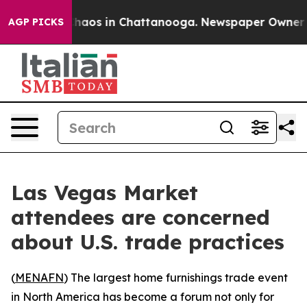
Collapse
Chaos in Chattanooga. Newspaper Owner Call
AGP PICKS
Las Vegas Market
attendees are concerned
about U.S. trade practices
(
MENAFN
) The largest home furnishings trade event
in North America has become a forum not only for