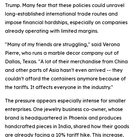
Trump. Many fear that these policies could unravel
long-established international trade routes and
impose financial hardships, especially on companies
already operating with limited margins.
"Many of my friends are struggling," said Verona
Pierre, who runs a marble decor company out of
Dallas, Texas. "A lot of their merchandise from China
and other parts of Asia hasn't even arrived -- they
couldn't afford the containers anymore because of
the tariffs. It affects everyone in the industry."
The pressure appears especially intense for smaller
enterprises. One jewelry business co-owner, whose
brand is headquartered in Phoenix and produces
handcrafted pieces in India, shared how their goods
are already facing a 10% tariff hike. This increase,