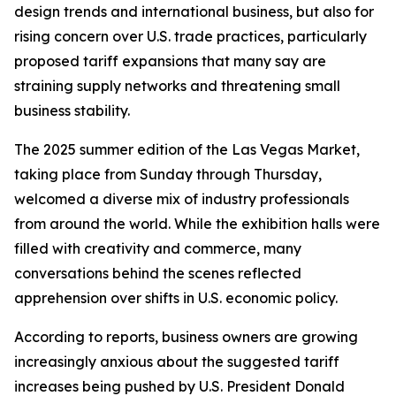
design trends and international business, but also for
rising concern over U.S. trade practices, particularly
proposed tariff expansions that many say are
straining supply networks and threatening small
business stability.
The 2025 summer edition of the Las Vegas Market,
taking place from Sunday through Thursday,
welcomed a diverse mix of industry professionals
from around the world. While the exhibition halls were
filled with creativity and commerce, many
conversations behind the scenes reflected
apprehension over shifts in U.S. economic policy.
According to reports, business owners are growing
increasingly anxious about the suggested tariff
increases being pushed by U.S. President Donald