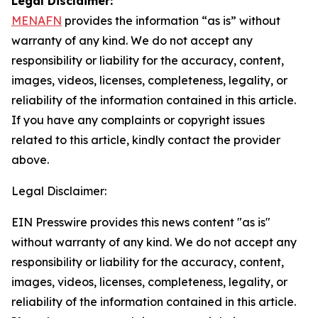
Legal Disclaimer:
MENAFN
provides the information “as is” without
warranty of any kind. We do not accept any
responsibility or liability for the accuracy, content,
images, videos, licenses, completeness, legality, or
reliability of the information contained in this article.
If you have any complaints or copyright issues
related to this article, kindly contact the provider
above.
Legal Disclaimer:
EIN Presswire provides this news content "as is"
without warranty of any kind. We do not accept any
responsibility or liability for the accuracy, content,
images, videos, licenses, completeness, legality, or
reliability of the information contained in this article.