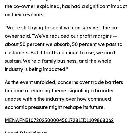
the co-owner explained, has had a significant impact
on their revenue.
"We're still trying to see if we can survive," the co-
owner said. "We've reduced our profit margins --
about 50 percent we absorb, 50 percent we pass to
customers. But if tariffs continue to rise, we can't
sustain. We're a family business, and the whole
industry is being impacted."
As the event unfolded, concerns over trade barriers
became a recurring theme, signaling a broader
unease within the industry over how continued
economic pressure might reshape its future.
MENAFN31072025000045017281ID1109868062