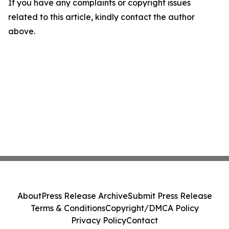
If you have any complaints or copyright issues
related to this article, kindly contact the author
above.
About
Press Release Archive
Submit Press Release
Terms & Conditions
Copyright/DMCA Policy
Privacy Policy
Contact