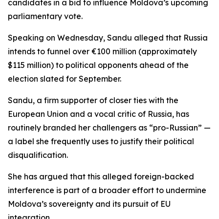
candidates in a bid to influence Moldova’s upcoming
parliamentary vote.
Speaking on Wednesday, Sandu alleged that Russia
intends to funnel over €100 million (approximately
$115 million) to political opponents ahead of the
election slated for September.
Sandu, a firm supporter of closer ties with the
European Union and a vocal critic of Russia, has
routinely branded her challengers as “pro-Russian” —
a label she frequently uses to justify their political
disqualification.
She has argued that this alleged foreign-backed
interference is part of a broader effort to undermine
Moldova’s sovereignty and its pursuit of EU
integration.