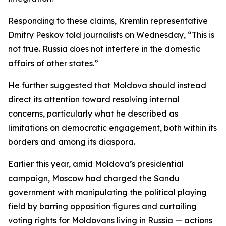
Responding to these claims, Kremlin representative
Dmitry Peskov told journalists on Wednesday, “This is
not true. Russia does not interfere in the domestic
affairs of other states.”
He further suggested that Moldova should instead
direct its attention toward resolving internal
concerns, particularly what he described as
limitations on democratic engagement, both within its
borders and among its diaspora.
Earlier this year, amid Moldova’s presidential
campaign, Moscow had charged the Sandu
government with manipulating the political playing
field by barring opposition figures and curtailing
voting rights for Moldovans living in Russia — actions