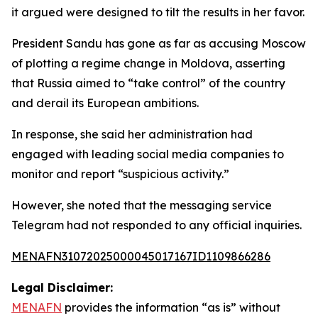
it argued were designed to tilt the results in her favor.
President Sandu has gone as far as accusing Moscow
of plotting a regime change in Moldova, asserting
that Russia aimed to “take control” of the country
and derail its European ambitions.
In response, she said her administration had
engaged with leading social media companies to
monitor and report “suspicious activity.”
However, she noted that the messaging service
Telegram had not responded to any official inquiries.
MENAFN31072025000045017167ID1109866286
Legal Disclaimer:
MENAFN
provides the information “as is” without