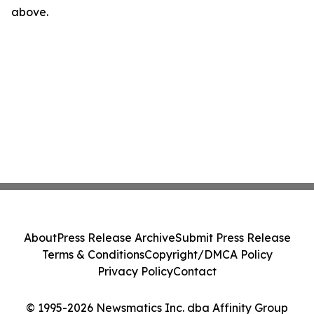
above.
About
Press Release Archive
Submit Press Release
Terms & Conditions
Copyright/DMCA Policy
Privacy Policy
Contact
© 1995-2026 Newsmatics Inc. dba Affinity Group