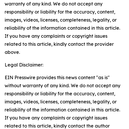
warranty of any kind. We do not accept any
responsibility or liability for the accuracy, content,
images, videos, licenses, completeness, legality, or
reliability of the information contained in this article.
If you have any complaints or copyright issues
related to this article, kindly contact the provider
above.
Legal Disclaimer:
EIN Presswire provides this news content "as is"
without warranty of any kind. We do not accept any
responsibility or liability for the accuracy, content,
images, videos, licenses, completeness, legality, or
reliability of the information contained in this article.
If you have any complaints or copyright issues
related to this article, kindly contact the author