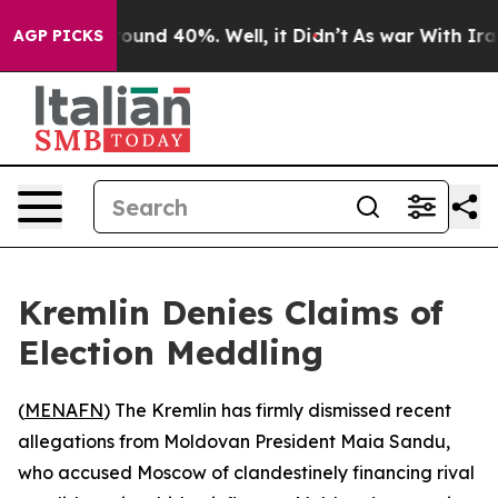
Floor Around 40%. Well, it Didn’t
As war With Iran D
AGP PICKS
Kremlin Denies Claims of
Election Meddling
(
MENAFN
) The Kremlin has firmly dismissed recent
allegations from Moldovan President Maia Sandu,
who accused Moscow of clandestinely financing rival