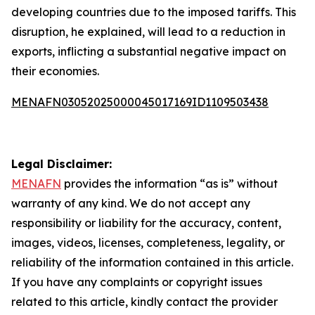
developing countries due to the imposed tariffs. This
disruption, he explained, will lead to a reduction in
exports, inflicting a substantial negative impact on
their economies.
MENAFN03052025000045017169ID1109503438
Legal Disclaimer:
MENAFN
provides the information “as is” without
warranty of any kind. We do not accept any
responsibility or liability for the accuracy, content,
images, videos, licenses, completeness, legality, or
reliability of the information contained in this article.
If you have any complaints or copyright issues
related to this article, kindly contact the provider