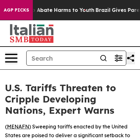
lion Fund to Abate Harms to Youth
Brazil Gives Parent
AGP PICKS
U.S. Tariffs Threaten to
Cripple Developing
Nations, Expert Warns
(
MENAFN
) Sweeping tariffs enacted by the United
States are poised to deliver a significant setback to