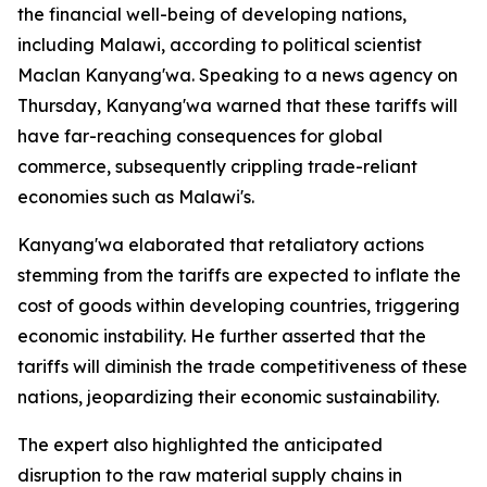
the financial well-being of developing nations,
including Malawi, according to political scientist
Maclan Kanyang'wa. Speaking to a news agency on
Thursday, Kanyang'wa warned that these tariffs will
have far-reaching consequences for global
commerce, subsequently crippling trade-reliant
economies such as Malawi's.
Kanyang'wa elaborated that retaliatory actions
stemming from the tariffs are expected to inflate the
cost of goods within developing countries, triggering
economic instability. He further asserted that the
tariffs will diminish the trade competitiveness of these
nations, jeopardizing their economic sustainability.
The expert also highlighted the anticipated
disruption to the raw material supply chains in