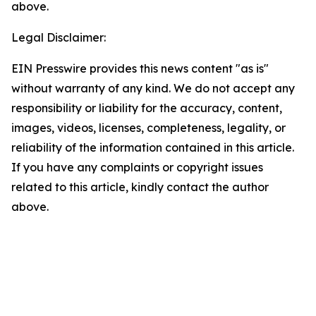
above.
Legal Disclaimer:
EIN Presswire provides this news content "as is"
without warranty of any kind. We do not accept any
responsibility or liability for the accuracy, content,
images, videos, licenses, completeness, legality, or
reliability of the information contained in this article.
If you have any complaints or copyright issues
related to this article, kindly contact the author
above.